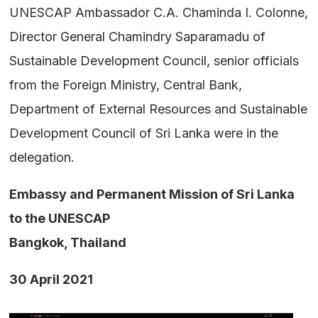
UNESCAP Ambassador C.A. Chaminda I. Colonne,
Director General Chamindry Saparamadu of
Sustainable Development Council, senior officials
from the Foreign Ministry, Central Bank,
Department of External Resources and Sustainable
Development Council of Sri Lanka were in the
delegation.
Embassy and Permanent Mission of Sri Lanka
to the UNESCAP
Bangkok, Thailand
30 April 2021