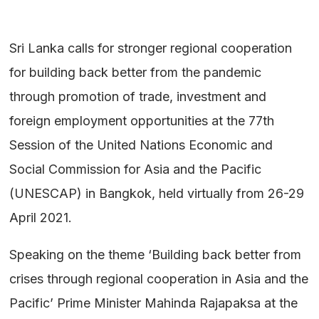
Sri Lanka calls for stronger regional cooperation
for building back better from the pandemic
through promotion of trade, investment and
foreign employment opportunities at the 77th
Session of the United Nations Economic and
Social Commission for Asia and the Pacific
(UNESCAP) in Bangkok, held virtually from 26-29
April 2021.
Speaking on the theme ‘Building back better from
crises through regional cooperation in Asia and the
Pacific’ Prime Minister Mahinda Rajapaksa at the