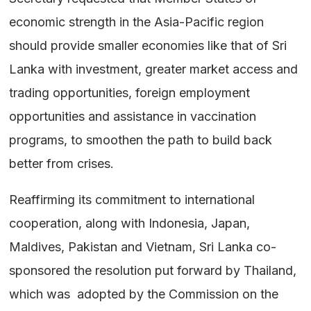
economic strength in the Asia-Pacific region
should provide smaller economies like that of Sri
Lanka with investment, greater market access and
trading opportunities, foreign employment
opportunities and assistance in vaccination
programs, to smoothen the path to build back
better from crises.
Reaffirming its commitment to international
cooperation, along with Indonesia, Japan,
Maldives, Pakistan and Vietnam, Sri Lanka co-
sponsored the resolution put forward by Thailand,
which was adopted by the Commission on the