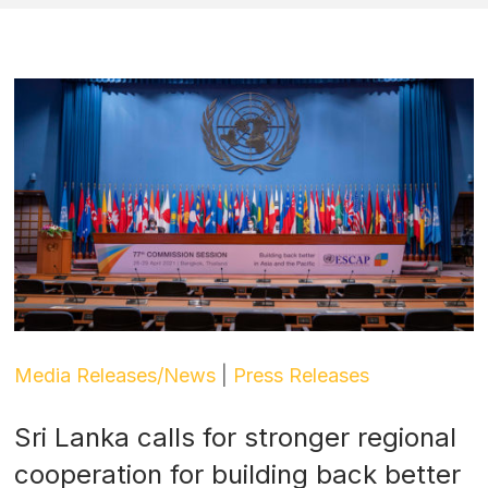
Media Releases/News
|
Press Releases
Sri Lanka calls for stronger regional
cooperation for building back better