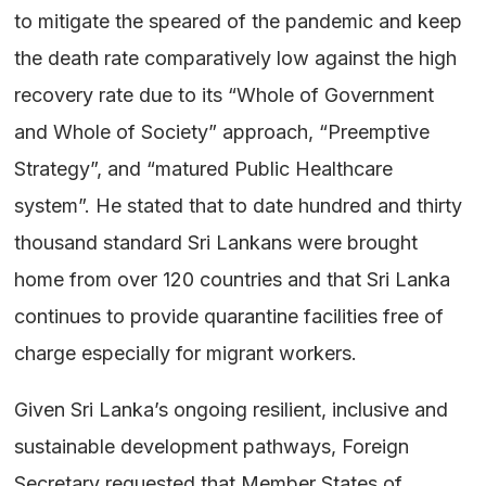
to mitigate the speared of the pandemic and keep
the death rate comparatively low against the high
recovery rate due to its “Whole of Government
and Whole of Society” approach, “Preemptive
Strategy”, and “matured Public Healthcare
system”. He stated that to date hundred and thirty
thousand standard Sri Lankans were brought
home from over 120 countries and that Sri Lanka
continues to provide quarantine facilities free of
charge especially for migrant workers.
Given Sri Lanka’s ongoing resilient, inclusive and
sustainable development pathways, Foreign
Secretary requested that Member States of