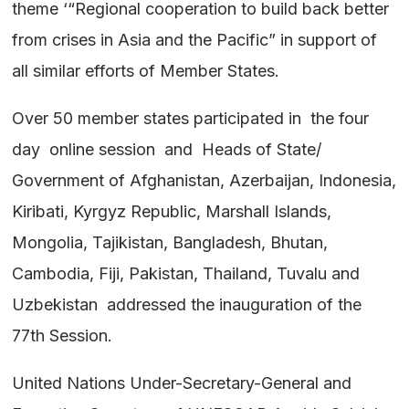
theme ‘“Regional cooperation to build back better
from crises in Asia and the Pacific” in support of
all similar efforts of Member States.
Over 50 member states participated in the four
day online session and Heads of State/
Government of Afghanistan, Azerbaijan, Indonesia,
Kiribati, Kyrgyz Republic, Marshall Islands,
Mongolia, Tajikistan, Bangladesh, Bhutan,
Cambodia, Fiji, Pakistan, Thailand, Tuvalu and
Uzbekistan addressed the inauguration of the
77th Session.
United Nations Under-Secretary-General and