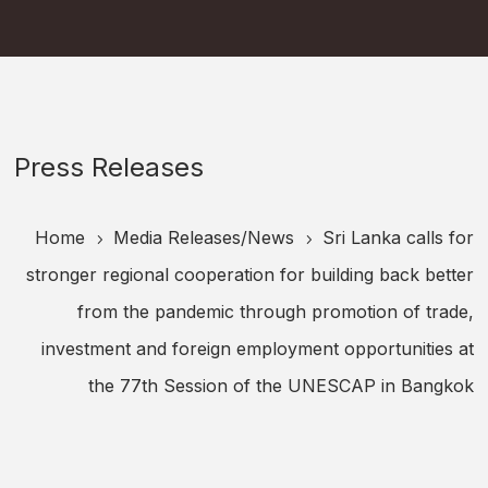
Press Releases
Home
Media Releases/
News
Sri Lanka calls for
5
5
stronger regional cooperation for building back better
from the pandemic through promotion of trade,
investment and foreign employment opportunities at
the 77th Session of the UNESCAP in Bangkok