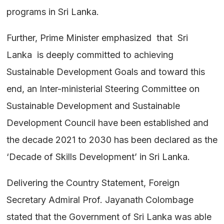
programs in Sri Lanka.
Further, Prime Minister emphasized that Sri
Lanka is deeply committed to achieving
Sustainable Development Goals and toward this
end, an Inter-ministerial Steering Committee on
Sustainable Development and Sustainable
Development Council have been established and
the decade 2021 to 2030 has been declared as the
‘Decade of Skills Development’ in Sri Lanka.
Delivering the Country Statement, Foreign
Secretary Admiral Prof. Jayanath Colombage
stated that the Government of Sri Lanka was able