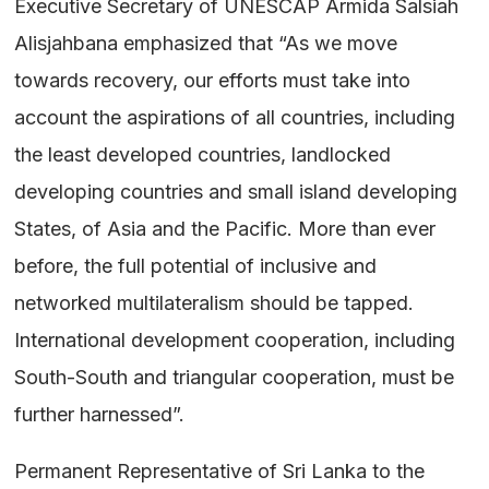
Executive Secretary of UNESCAP Armida Salsiah
Alisjahbana emphasized that “As we move
towards recovery, our efforts must take into
account the aspirations of all countries, including
the least developed countries, landlocked
developing countries and small island developing
States, of Asia and the Pacific. More than ever
before, the full potential of inclusive and
networked multilateralism should be tapped.
International development cooperation, including
South-South and triangular cooperation, must be
further harnessed”.
Permanent Representative of Sri Lanka to the