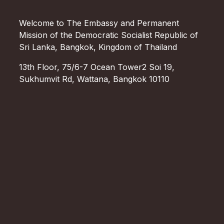
Welcome to The Embassy and Permanent
Mission of the Democratic Socialist Republic of
Sri Lanka, Bangkok, Kingdom of Thailand
13th Floor, 75/6-7 Ocean Tower2 Soi 19,
Sukhumvit Rd, Wattana, Bangkok 10110