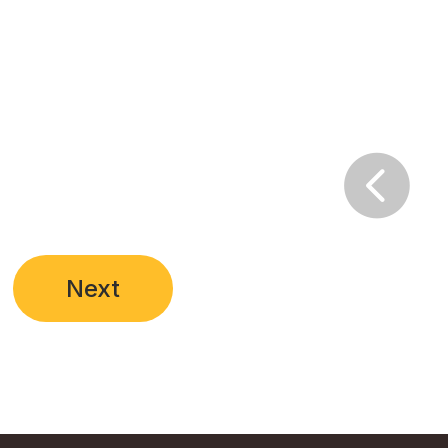

Next