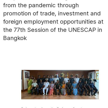
from the pandemic through
promotion of trade, investment and
foreign employment opportunities at
the 77th Session of the UNESCAP in
Bangkok