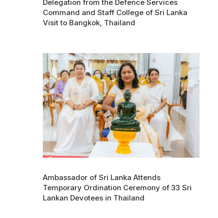
Delegation from the Defence Services
Command and Staff College of Sri Lanka
Visit to Bangkok, Thailand
Ambassador of Sri Lanka Attends
Temporary Ordination Ceremony of 33 Sri
Lankan Devotees in Thailand