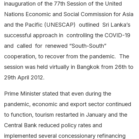
inauguration of the 77th Session of the United
Nations Economic and Social Commission for Asia
and the Pacific (UNESCAP) outlined Sri Lanka’s
successful approach in controlling the COVID-19
and called for renewed “South-South”
cooperation, to recover from the pandemic. The
session was held virtually in Bangkok from 26th to
29th April 2012.
Prime Minister stated that even during the
pandemic, economic and export sector continued
to function, tourism restarted in January and the
Central Bank reduced policy rates and
implemented several concessionary refinancing