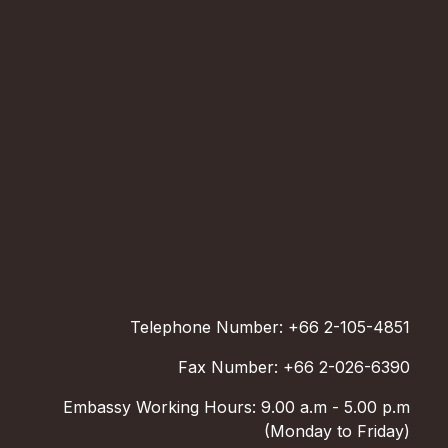
Telephone Number: +66 2-105-4851
Fax Number: +66 2-026-6390
Embassy Working Hours: 9.00 a.m - 5.00 p.m
(Monday to Friday)