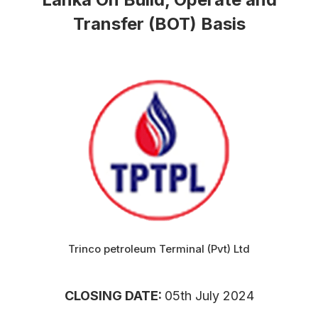
Transfer (BOT) Basis
Trinco petroleum Terminal (Pvt) Ltd
CLOSING DATE:
05th July 2024