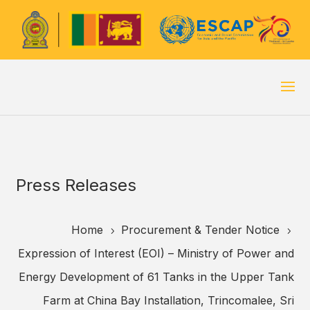
Press Releases
Home
Procurement & Tender Notice
5
5
Expression of Interest (EOI) – Ministry of Power and
Energy Development of 61 Tanks in the Upper Tank
Farm at China Bay Installation, Trincomalee, Sri