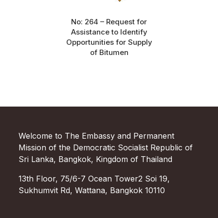
No: 264 – Request for
Assistance to Identify
Opportunities for Supply
of Bitumen
Welcome to The Embassy and Permanent
Mission of the Democratic Socialist Republic of
Sri Lanka, Bangkok, Kingdom of Thailand
13th Floor, 75/6-7 Ocean Tower2 Soi 19,
Sukhumvit Rd, Wattana, Bangkok 10110