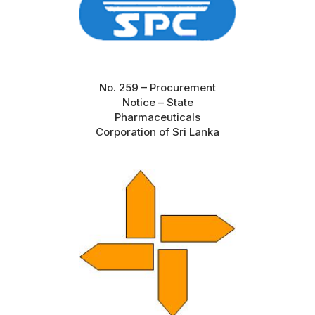
No. 259 – Procurement
Notice – State
Pharmaceuticals
Corporation of Sri Lanka