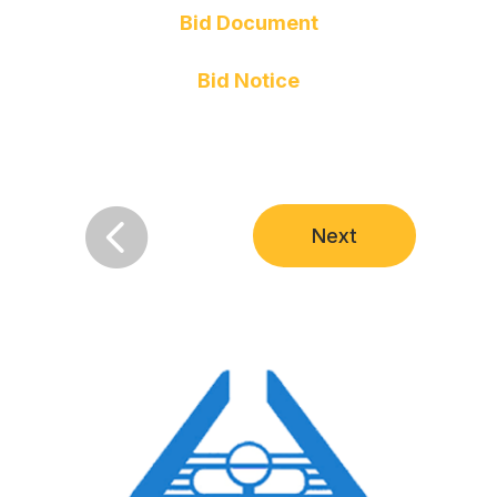
Bid Document
Bid Notice

Next