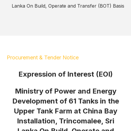
Lanka On Build, Operate and Transfer (BOT) Basis
Procurement & Tender Notice
Expression of Interest (EOI)
Ministry of Power and Energy
Development of 61 Tanks in the
Upper Tank Farm at China Bay
Installation, Trincomalee, Sri
Lanka On Build, Operate and