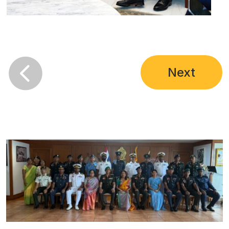

Next