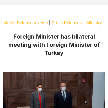
Media Releases/News
|
Press Releases - Ministry
Foreign Minister has bilateral
meeting with Foreign Minister of
Turkey