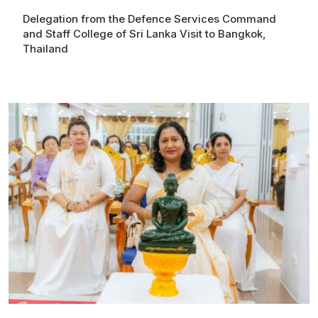
Delegation from the Defence Services Command
and Staff College of Sri Lanka Visit to Bangkok,
Thailand