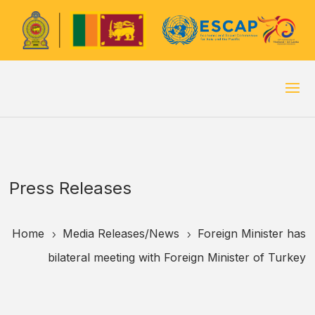
Press Releases
Home
Media Releases/
News
Foreign Minister has
5
5
bilateral meeting with Foreign Minister of Turkey