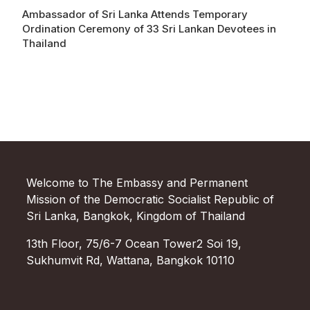
Ambassador of Sri Lanka Attends Temporary
Ordination Ceremony of 33 Sri Lankan Devotees in
Thailand
Welcome to The Embassy and Permanent
Mission of the Democratic Socialist Republic of
Sri Lanka, Bangkok, Kingdom of Thailand
13th Floor, 75/6-7 Ocean Tower2 Soi 19,
Sukhumvit Rd, Wattana, Bangkok 10110