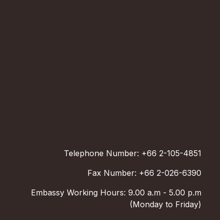
Telephone Number: +66 2-105-4851
Fax Number: +66 2-026-6390
Embassy Working Hours: 9.00 a.m - 5.00 p.m
(Monday to Friday)