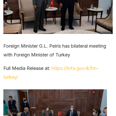
Foreign Minister G.L. Peiris has bilateral meeting
with Foreign Minister of Turkey
Full Media Release at:
https://mfa.gov.lk/fm-
turkey/