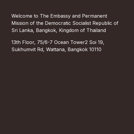
Welcome to The Embassy and Permanent
Mission of the Democratic Socialist Republic of
Sri Lanka, Bangkok, Kingdom of Thailand
13th Floor, 75/6-7 Ocean Tower2 Soi 19,
Sukhumvit Rd, Wattana, Bangkok 10110