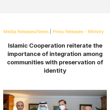
Media Releases/News
|
Press Releases - Ministry
Islamic Cooperation reiterate the
importance of integration among
communities with preservation of
identity