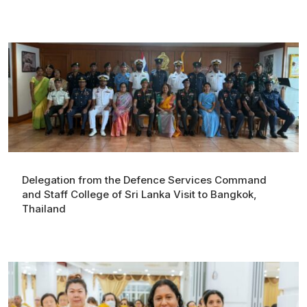
Delegation from the Defence Services Command
and Staff College of Sri Lanka Visit to Bangkok,
Thailand