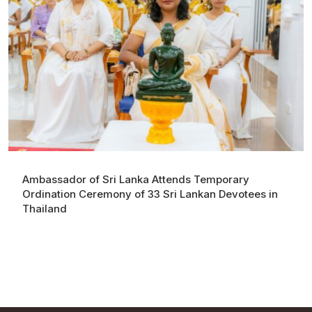
Ambassador of Sri Lanka Attends Temporary
Ordination Ceremony of 33 Sri Lankan Devotees in
Thailand