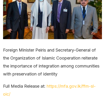
Foreign Minister Peiris and Secretary-General of
the Organization of Islamic Cooperation reiterate
the importance of integration among communities
with preservation of identity
Full Media Release at:
https://mfa.gov.lk/ffm-sl-
oic/