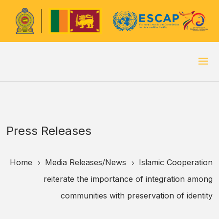
Press Releases
Home
Media Releases/
News
Islamic Cooperation
5
5
reiterate the importance of integration among
communities with preservation of identity