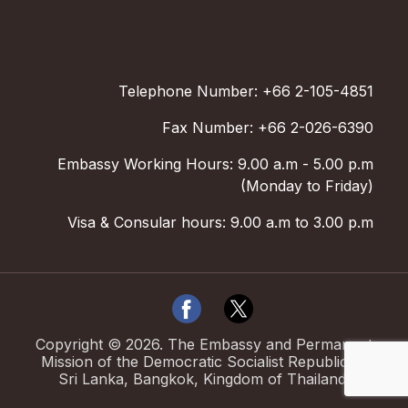
Telephone Number: +66 2-105-4851
Fax Number: +66 2-026-6390
Embassy Working Hours: 9.00 a.m - 5.00 p.m
(Monday to Friday)
Visa & Consular hours: 9.00 a.m to 3.00 p.m
Copyright ©
2026
.
The Embassy and Permanent
Mission of the Democratic Socialist Republic of
Sri Lanka, Bangkok, Kingdom of Thailand.