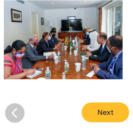

Next