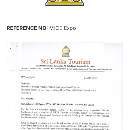
REFERENCE NO:
MICE Expo