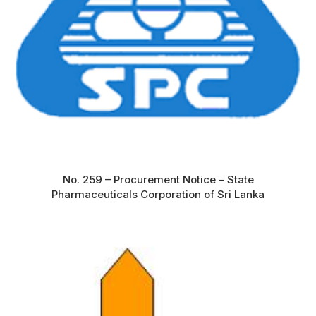
No. 259 – Procurement Notice – State
Pharmaceuticals Corporation of Sri Lanka