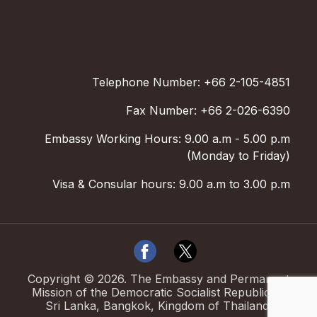
Telephone Number: +66 2-105-4851
Fax Number: +66 2-026-6390
Embassy Working Hours: 9.00 a.m - 5.00 p.m
(Monday to Friday)
Visa & Consular hours: 9.00 a.m to 3.00 p.m
Copyright ©
2026
.
The Embassy and Permanent
Mission of the Democratic Socialist Republic of
Sri Lanka, Bangkok, Kingdom of Thailand.