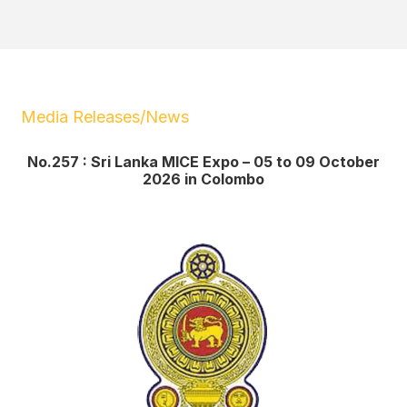
Media Releases/News
No.257 : Sri Lanka MICE Expo – 05 to 09 October
2026 in Colombo