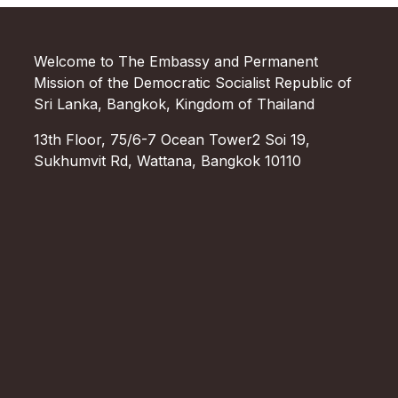
Welcome to The Embassy and Permanent
Mission of the Democratic Socialist Republic of
Sri Lanka, Bangkok, Kingdom of Thailand
13th Floor, 75/6-7 Ocean Tower2 Soi 19,
Sukhumvit Rd, Wattana, Bangkok 10110