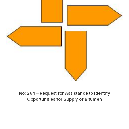
No: 264 – Request for Assistance to Identify
Opportunities for Supply of Bitumen