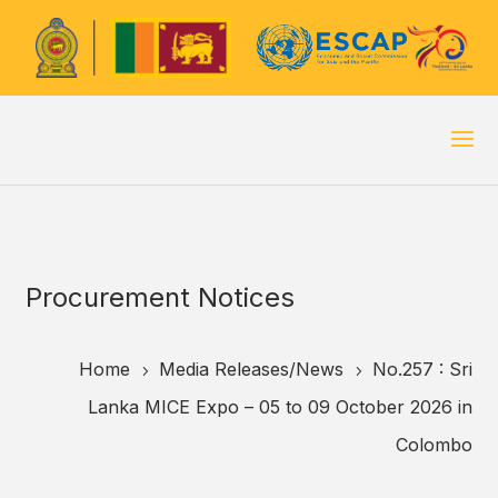
Procurement Notices
Home
Media Releases/
News
No.257 : Sri
5
5
Lanka MICE Expo – 05 to 09 October 2026 in
Colombo