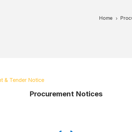
Home
Proc
5
t & Tender Notice
Procurement Notices