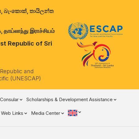
ාලය, බැංකොක්, තායිලන්ත
 தாய்லாந்து இராச்சியம்
t Republic of Sri
 Republic and
cific (UNESCAP)
Consular
Scholarships & Development Assistance
Web Links
Media Center