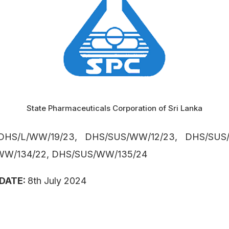
State Pharmaceuticals Corporation of Sri Lanka
DHS/L/WW/19/23, DHS/SUS/WW/12/23, DHS/SUS/
WW/134/22, DHS/SUS/WW/135/24
 DATE:
8th July 2024
: