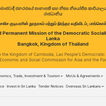
ත්‍රික සමාජවාදී ජනරජයේ තානාපති සහ නිත්‍ය නියෝජිත කාර්ය
රාජධානිය
குடியரசின் தூதரகம் மற்றும் நிரந்தர வதிவிடம், பாங்கொக்,
Permanent Mission of the Democratic Socialis
Lanka
Bangkok, Kingdom of Thailand
o the Kingdom of Cambodia, Lao People’s Democratic
 Economic and Social Commission for Asia and the Pa
omics, Trade, Investment & Tourism
MoUs & Agreements
ce
Invest in Sri Lanka
Tender Notices
Overseas Sri Lankans