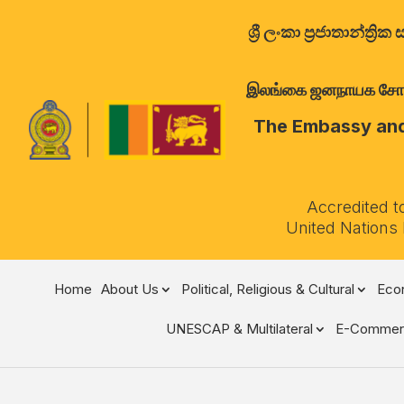
ශ්‍රී ලංකා ප්‍රජාතාන්
இலங்கை ஜனநாயக சோசலிச 
The Embassy and 
Accredited t
United Nations
Home
About Us
Political, Religious & Cultural
Econ
UNESCAP & Multilateral
E-Commer