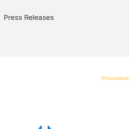
Press Releases
Procuremen