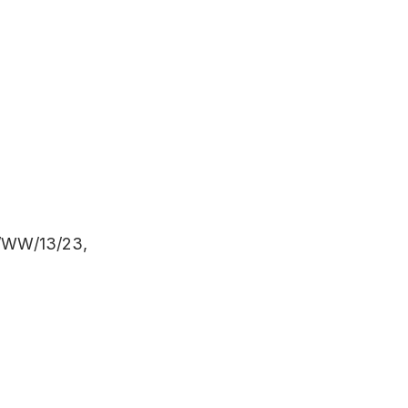
WW/13/23,