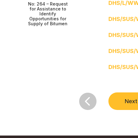
DHS/L/WW
No: 264 – Request
for Assistance to
Identify
DHS/SUS/
Opportunities for
Supply of Bitumen
DHS/SUS/
DHS/SUS/
DHS/SUS/

Next