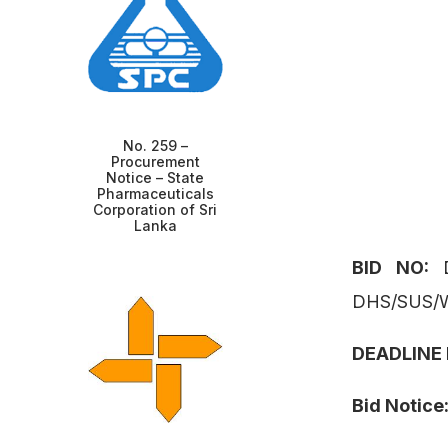
No. 259 –
Procurement
Notice – State
Pharmaceuticals
Corporation of Sri
Lanka
BID NO:
DHS/SUS/
DEADLINE
Bid Notice