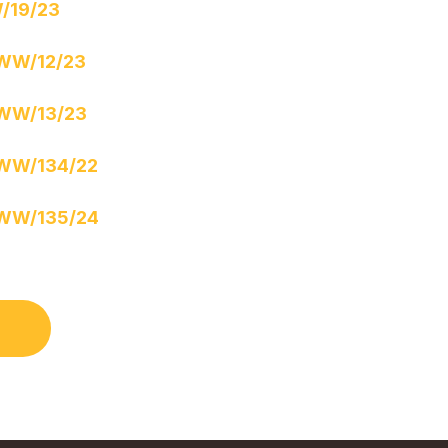
/19/23
WW/12/23
WW/13/23
WW/134/22
WW/135/24