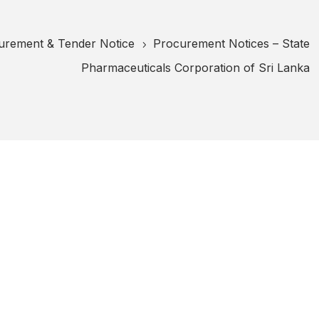
urement & Tender Notice
Procurement Notices – State
5
Pharmaceuticals Corporation of Sri Lanka