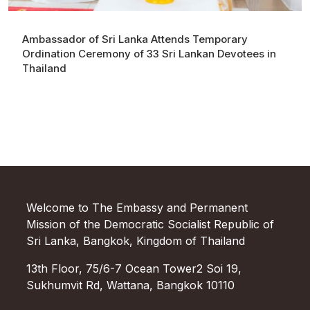
Ambassador of Sri Lanka Attends Temporary
Ordination Ceremony of 33 Sri Lankan Devotees in
Thailand
Welcome to The Embassy and Permanent
Mission of the Democratic Socialist Republic of
Sri Lanka, Bangkok, Kingdom of Thailand
13th Floor, 75/6-7 Ocean Tower2 Soi 19,
Sukhumvit Rd, Wattana, Bangkok 10110