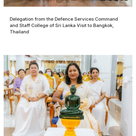
Delegation from the Defence Services Command
and Staff College of Sri Lanka Visit to Bangkok,
Thailand