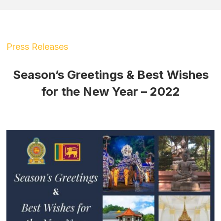
Press Releases
Season’s Greetings & Best Wishes
for the New Year – 2022