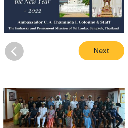

Next