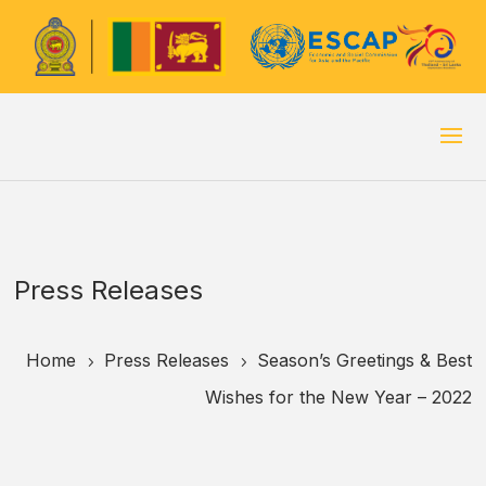
Press Releases
Home
Press Releases
Season’s Greetings & Best
5
5
Wishes for the New Year – 2022