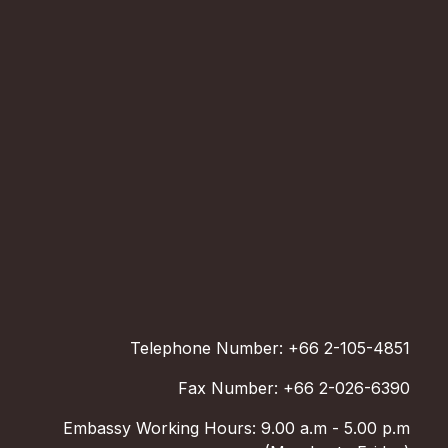
Telephone Number: +66 2-105-4851
Fax Number: +66 2-026-6390
Embassy Working Hours: 9.00 a.m - 5.00 p.m