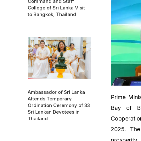
Command and Staff
College of Sri Lanka Visit
to Bangkok, Thailand
Ambassador of Sri Lanka
Prime Minis
Attends Temporary
Ordination Ceremony of 33
Bay of Be
Sri Lankan Devotees in
Cooperatio
Thailand
2025. The 
prosperity