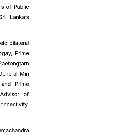
rs of Public
ri Lanka’s
ld bilateral
obgay, Prime
Paetongtarn
General Min
l and Prime
Advisor of
nnectivity,
Hemachandra