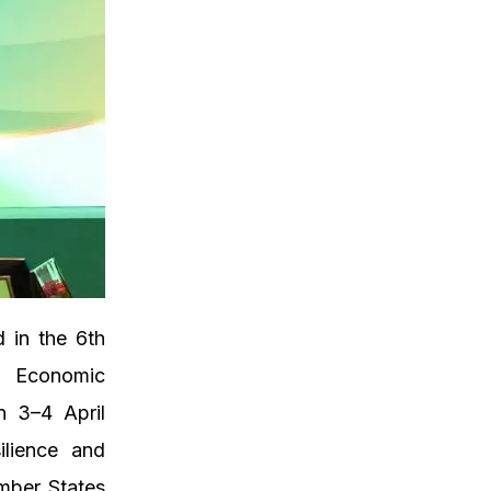
d in the 6th
d Economic
n 3–4 April
ilience and
mber States