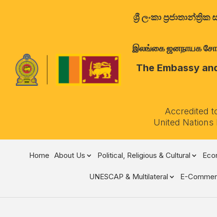
ශ්‍රී ලංකා ප්‍රජාතාන්
இலங்கை ஜனநாயக சோசலிச 
The Embassy and 
Accredited t
United Nations
Home
About Us
Political, Religious & Cultural
Econ
UNESCAP & Multilateral
E-Commer