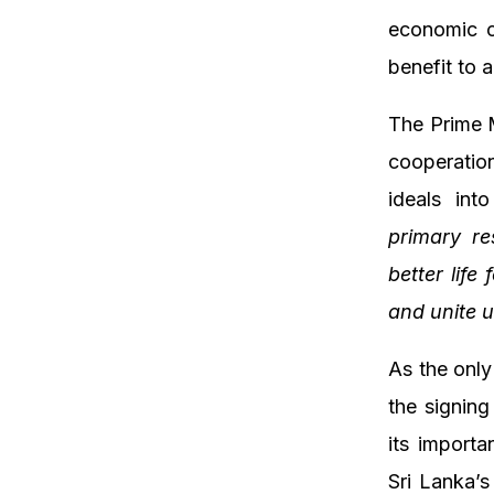
economic co
benefit to 
The Prime M
cooperation
ideals int
primary re
better life
and unite u
As the onl
the signin
its importa
Sri Lanka’