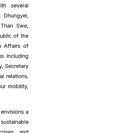
ith several
. Dhungyel,
U Than Swe,
ublic of the
 Affairs of
ns including
y, Secretary
 relations,
ur mobility,
envisions a
ustainable
crises, and