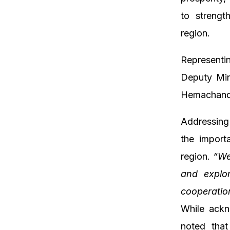
to strengt
region.
Representi
Deputy Min
Hemachand
Addressing
the import
region.
“We
and explor
cooperation
While ackn
noted that