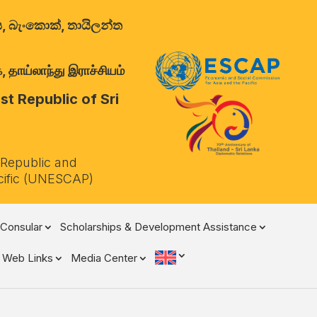
ාලය, බැංකොක්, තායිලන්ත
 தாய்லாந்து இராச்சியம்
t Republic of Sri
 Republic and
cific (UNESCAP)
Consular
Scholarships & Development Assistance
Web Links
Media Center