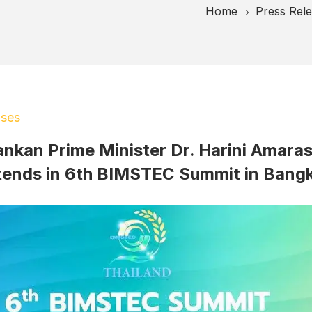
Home
Press Rel
5
ases
ankan Prime Minister Dr. Harini Amara
tends in 6th BIMSTEC Summit in Bang