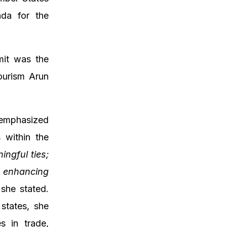
nda for the
mit was the
ourism Arun
 emphasized
 within the
ngful ties;
f enhancing
she stated.
states, she
s in trade,