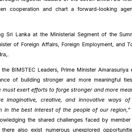
hen cooperation and chart a forward-looking age
ng Sri Lanka at the Ministerial Segment of the Sum
ister of Foreign Affairs, Foreign Employment, and T
ra,.
 the BIMSTEC Leaders, Prime Minister Amarasuriya
ance of building stronger and more meaningful ties
 must exert efforts to forge stronger and more meani
e imaginative, creative, and innovative ways o
 in the best interest of the people of our region,”
owledging the shared challenges faced by member 
 there also exist numerous unexplored opportunitie