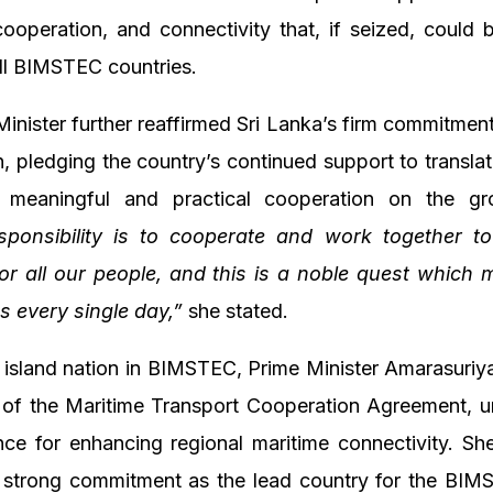
operation, and connectivity that, if seized, could 
all BIMSTEC countries.
inister further reaffirmed Sri Lanka’s firm commitment
, pledging the country’s continued support to trans
o meaningful and practical cooperation on the g
sponsibility is to cooperate and work together t
 for all our people, and this is a noble quest which 
s every single day,”
she stated.
y island nation in BIMSTEC, Prime Minister Amarasuri
g of the Maritime Transport Cooperation Agreement, u
nce for enhancing regional maritime connectivity. Sh
s strong commitment as the lead country for the BIM