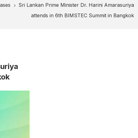
eases
Sri Lankan Prime Minister Dr. Harini Amarasuriya
5
attends in 6th BIMSTEC Summit in Bangkok
suriya
kok