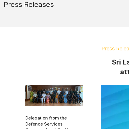
Press Releases
Press Rele
Sri L
at
Delegation from the
Defence Services