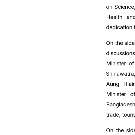
on Science,
Health an
dedication 
On the side
discussions
Minister o
Shinawatra
Aung Hlain
Minister 
Bangladesh
trade, tour
On the sid