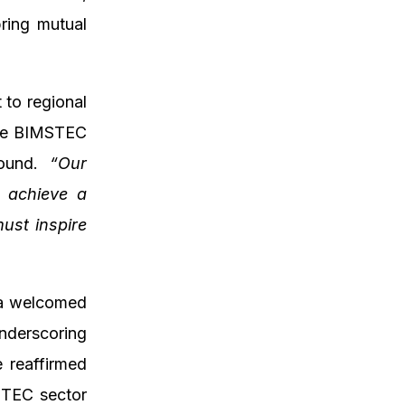
bring mutual
 to regional
late BIMSTEC
round.
“Our
o achieve a
must inspire
ya welcomed
nderscoring
e reaffirmed
STEC sector