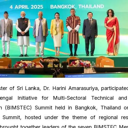
ter of Sri Lanka, Dr. Harini Amarasuriya, participate
ngal Initiative for Multi-Sectoral Technical an
n (BIMSTEC) Summit held in Bangkok, Thailand o
Summit, hosted under the theme of regional res
, brought together leaders of the seven BIMSTEC Me