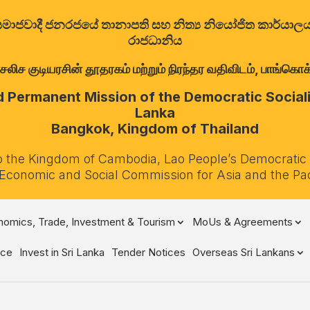
ත්‍රික සමාජවාදී ජනරජයේ තානාපති සහ නිත්‍ය නියෝජිත කාර්ය
රාජධානිය
குடியரசின் தூதரகம் மற்றும் நிரந்தர வதிவிடம், பாங்கொக்,
Permanent Mission of the Democratic Socialis
Lanka
Bangkok, Kingdom of Thailand
o the Kingdom of Cambodia, Lao People’s Democratic
 Economic and Social Commission for Asia and the Pa
omics, Trade, Investment & Tourism
MoUs & Agreements
ce
Invest in Sri Lanka
Tender Notices
Overseas Sri Lankans