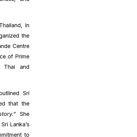
hailand, in
ganized the
ande Centre
ce of Prime
t Thai and
utlined Sri
ed that the
tory.”
She
 Sri Lanka’s
mmitment to