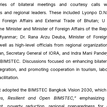
ies of bilateral meetings and courtesy calls w
ts and regional leaders. These included Lyonpo D.N
f Foreign Affairs and External Trade of Bhutan; 
e Minister and Minister of Foreign Affairs of the Rep
yanmar; Dr. Rana Arzu Deuba, Minister of Foreign
ell as high-level officials from regional organizatio
an, Secretary General of IORA, and Indra Mani Pande
 BIMSTEC. Discussions focused on enhancing bilateral
tegration, and promoting cooperation in tourism, labo
cilitation.
 adopted the BIMSTEC Bangkok Vision 2030, which 
us, Resilient and Open BIMSTEC,”
emphasizing s
t, poverty reduction, regional preparedness for 