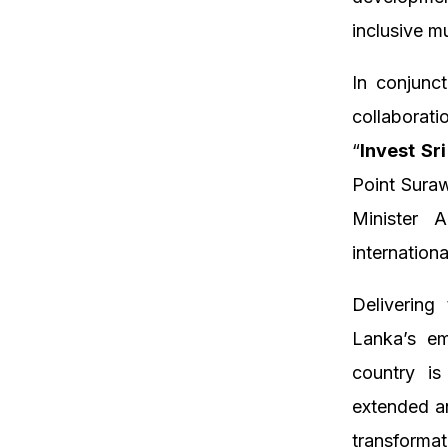
inclusive m
In conjunc
collaborat
“
Invest Sr
Point Sura
Minister 
internation
Delivering
Lanka’s em
country i
extended an
transforma