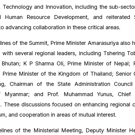
 Technology and Innovation, including the sub-secto
d Human Resource Development, and reiterated S
to advancing collaboration in these critical areas.
lines of the Summit, Prime Minister Amarasuriya also he
 with several regional leaders, including Tshering T
f Bhutan; K P Sharma Oli, Prime Minister of Nepal; 
, Prime Minister of the Kingdom of Thailand; Senior 
g, Chairman of the State Administration Counci
of Myanmar; and Prof. Muhammad Yunus, Chief 
. These discussions focused on enhancing regional co
ism, and cooperation in areas of mutual interest.
elines of the Ministerial Meeting, Deputy Minister 