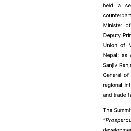
held a ser
counterpar
Minister o
Deputy Prim
Union of M
Nepal; as w
Sanjiv Ranj
General of
regional in
and trade fa
The Summit
“Prospero
developmen