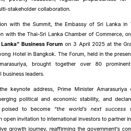
ulti-stakeholder collaboration.
tion with the Summit, the Embassy of Sri Lanka in T
ion with the Thai-Sri Lanka Chamber of Commerce, or
i Lanka” Business Forum
on 3 April 2025 at the Gr
wong Hotel in Bangkok. The Forum, held in the presen
Amarasuriya, brought together over 80 prominen
al business leaders.
 the keynote address, Prime Minister Amarasuriya o
erging political and economic stability, and declar
s poised to become
“the world’s next success s
 open invitation to international investors to partner in
tive growth journey, reaffirming the government’s co