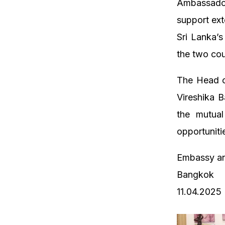
Ambassado
support ext
Sri Lanka’
the two cou
The Head o
Vireshika B
the mutual
opportuniti
Embassy an
Bangkok
11.04.2025