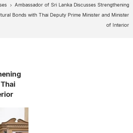
ses
Ambassador of Sri Lanka Discusses Strengthening
5
ural Bonds with Thai Deputy Prime Minister and Minister
of Interior
hening
 Thai
rior