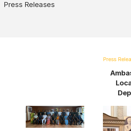
Press Releases
Press Rele
Ambas
Loca
Dep