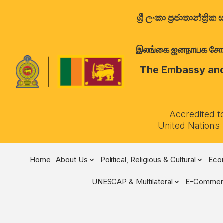
ශ්‍රී ලංකා ප්‍රජාතාන්
இலங்கை ஜனநாயக சோசலிச 
The Embassy and 
Accredited t
United Nations
Home
About Us
Political, Religious & Cultural
Econ
UNESCAP & Multilateral
E-Commer