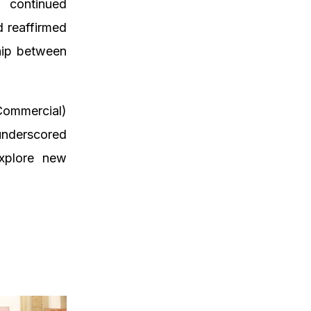
 continued
d reaffirmed
hip between
Commercial)
 underscored
explore new