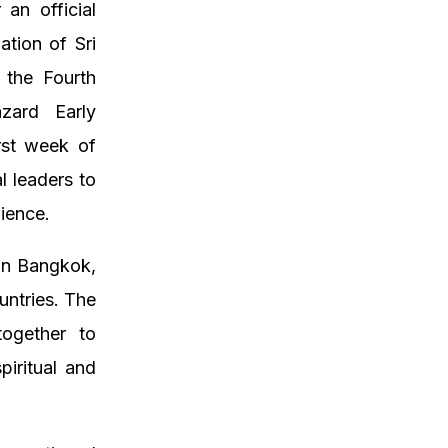
an official
ation of Sri
 the Fourth
azard Early
rst week of
l leaders to
lience.
 in Bangkok,
untries. The
together to
piritual and