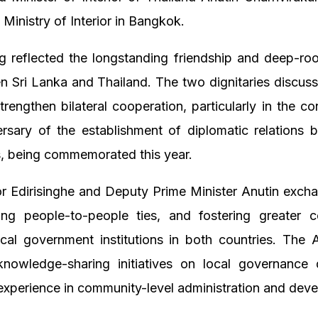
 Ministry of Interior in Bangkok.
 reflected the longstanding friendship and deep-roo
n Sri Lanka and Thailand. The two dignitaries discu
strengthen bilateral cooperation, particularly in the co
ersary of the establishment of diplomatic relations 
s, being commemorated this year.
 Edirisinghe and Deputy Prime Minister Anutin exch
ng people-to-people ties, and fostering greater co
cal government institutions in both countries. The
nowledge-sharing initiatives on local governance
experience in community-level administration and dev