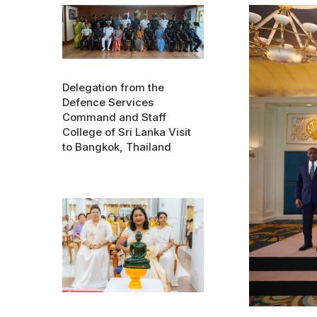
Delegation from the
Defence Services
Command and Staff
College of Sri Lanka Visit
to Bangkok, Thailand