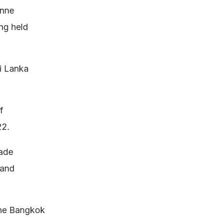
onne
ng held
i Lanka
f
22.
rade
 and
the Bangkok