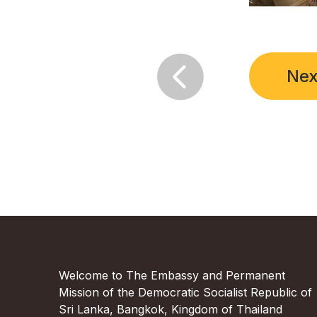

Nex
Welcome to The Embassy and Permanent
Mission of the Democratic Socialist Republic of
Sri Lanka, Bangkok, Kingdom of Thailand