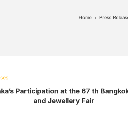
Home
Press Releas
5
ases
nka’s Participation at the 67 th Bangk
and Jewellery Fair