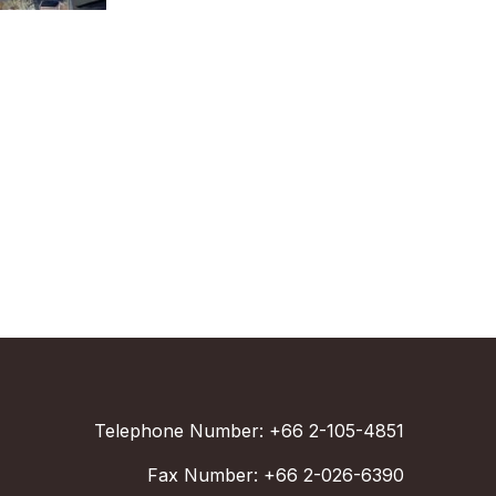
Telephone Number: +66 2-105-4851
Fax Number: +66 2-026-6390