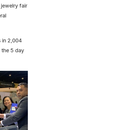
ewelry fair
ral
s in 2,004
g the 5 day