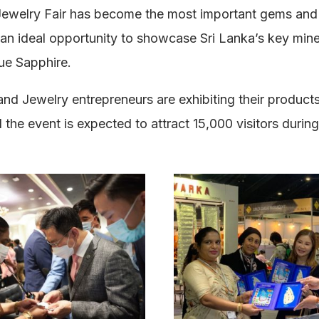
ewelry Fair has become the most important gems and j
 an ideal opportunity to showcase Sri Lanka’s key mine
ue Sapphire.
nd Jewelry entrepreneurs are exhibiting their product
 the event is expected to attract 15,000 visitors durin