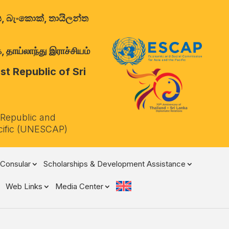
ාලය, බැංකොක්, තායිලන්ත
 தாய்லாந்து இராச்சியம்
t Republic of Sri
 Republic and
cific (UNESCAP)
Consular
Scholarships & Development Assistance
Web Links
Media Center