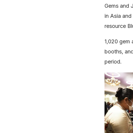
Gems and J
in Asia and
resource Bl
1,020 gem a
booths, and
period.