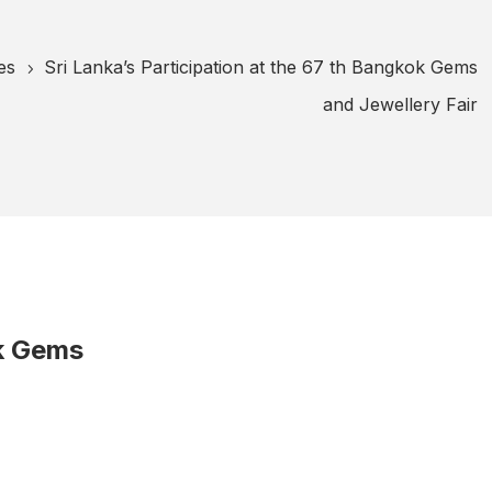
es
Sri Lanka’s Participation at the 67 th Bangkok Gems
5
and Jewellery Fair
ok Gems