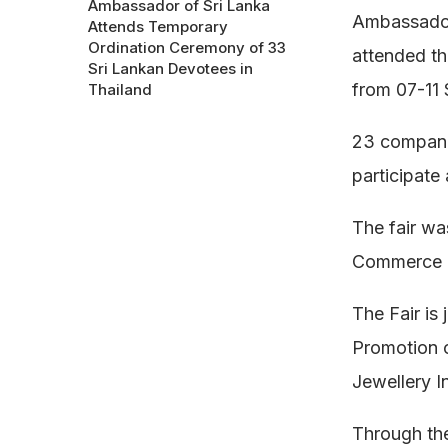
Ambassador of Sri Lanka
Ambassador
Attends Temporary
Ordination Ceremony of 33
attended th
Sri Lankan Devotees in
from 07-11
Thailand
23 compani
participate
The fair wa
Commerce o
The Fair is
Promotion 
Jewellery In
Through the