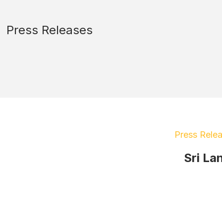
Press Releases
Press Rele
Sri La