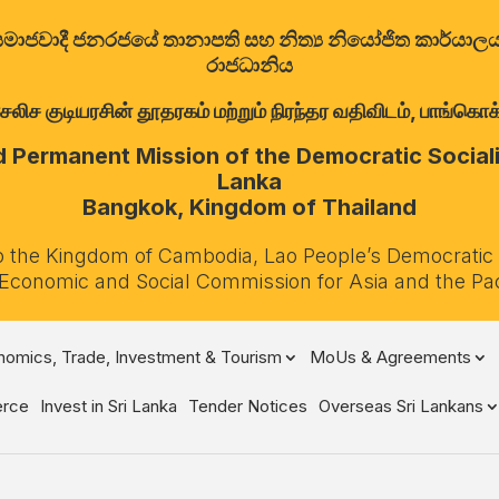
ත්‍රික සමාජවාදී ජනරජයේ තානාපති සහ නිත්‍ය නියෝජිත කාර්ය
රාජධානිය
குடியரசின் தூதரகம் மற்றும் நிரந்தர வதிவிடம், பாங்கொக்,
Permanent Mission of the Democratic Socialis
Lanka
Bangkok, Kingdom of Thailand
o the Kingdom of Cambodia, Lao People’s Democratic
 Economic and Social Commission for Asia and the Pa
omics, Trade, Investment & Tourism
MoUs & Agreements
rce
Invest in Sri Lanka
Tender Notices
Overseas Sri Lankans