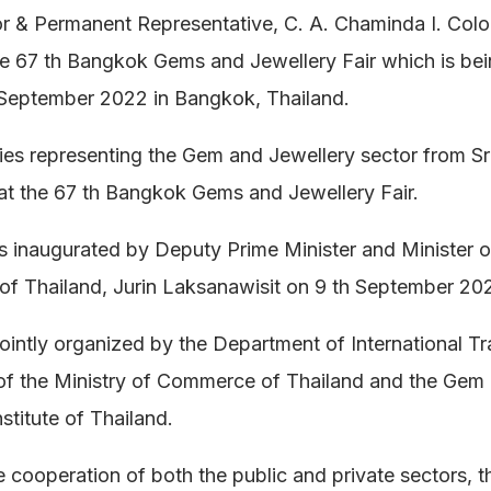
 & Permanent Representative, C. A. Chaminda I. Col
e 67 th Bangkok Gems and Jewellery Fair which is bei
 September 2022 in Bangkok, Thailand.
es representing the Gem and Jewellery sector from Sr
 at the 67 th Bangkok Gems and Jewellery Fair.
s inaugurated by Deputy Prime Minister and Minister o
f Thailand, Jurin Laksanawisit on 9 th September 20
 jointly organized by the Department of International T
of the Ministry of Commerce of Thailand and the Gem
stitute of Thailand.
 cooperation of both the public and private sectors, 