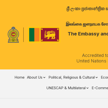
ශ්‍රී ලංකා ප්‍රජාතාන්
இலங்கை ஜனநாயக சோசலிச 
The Embassy and 
Accredited t
United Nations
Home
About Us
Political, Religious & Cultural
Econ
UNESCAP & Multilateral
E-Comme