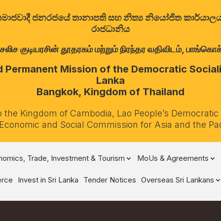
ත්‍රික සමාජවාදී ජනරජයේ තානාපති සහ නිත්‍ය නියෝජිත කාර්ය
රාජධානිය
குடியரசின் தூதரகம் மற்றும் நிரந்தர வதிவிடம், பாங்கொக்,
Permanent Mission of the Democratic Socialis
Lanka
Bangkok, Kingdom of Thailand
o the Kingdom of Cambodia, Lao People’s Democratic
 Economic and Social Commission for Asia and the Pa
omics, Trade, Investment & Tourism
MoUs & Agreements
rce
Invest in Sri Lanka
Tender Notices
Overseas Sri Lankans