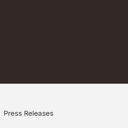
Press Releases