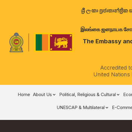
ශ්‍රී ලංකා ප්‍රජාතාන්
இலங்கை ஜனநாயக சோசலிச 
The Embassy and 
Accredited t
United Nations
Home
About Us
Political, Religious & Cultural
Econ
UNESCAP & Multilateral
E-Comme