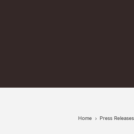
Home
Press Releases
5