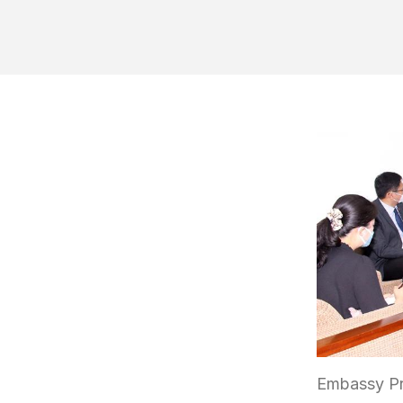
Embassy Pr