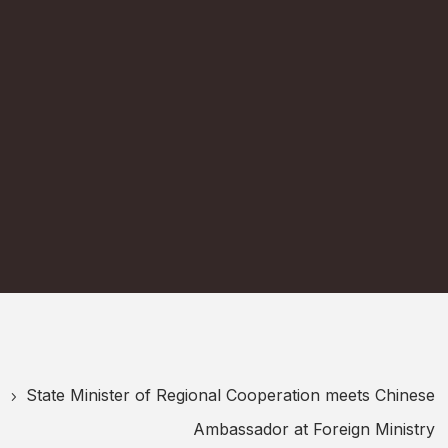
State Minister of Regional Cooperation meets Chinese
5
Ambassador at Foreign Ministry