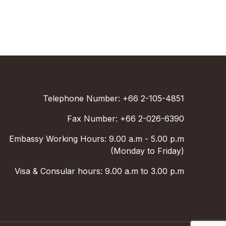
Telephone Number: +66 2-105-4851
Fax Number: +66 2-026-6390
Embassy Working Hours: 9.00 a.m - 5.00 p.m
(Monday to Friday)
Visa & Consular hours: 9.00 a.m to 3.00 p.m