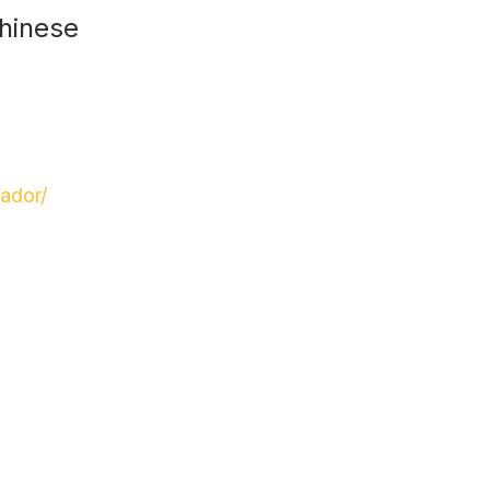
Chinese
ador/