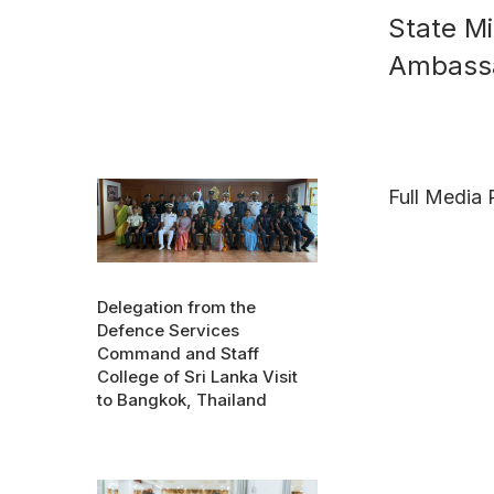
State Mi
Ambassa
Full Media 
Delegation from the
Defence Services
Command and Staff
College of Sri Lanka Visit
to Bangkok, Thailand