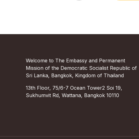
Welcome to The Embassy and Permanent
Mission of the Democratic Socialist Republic of
Sri Lanka, Bangkok, Kingdom of Thailand
13th Floor, 75/6-7 Ocean Tower2 Soi 19,
Sukhumvit Rd, Wattana, Bangkok 10110