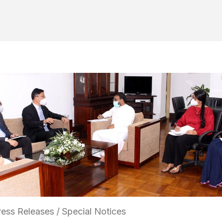
ess Releases / Special Notices