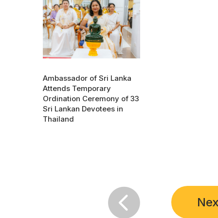
Ambassador of Sri Lanka
Attends Temporary
Ordination Ceremony of 33
Sri Lankan Devotees in
Thailand

Nex