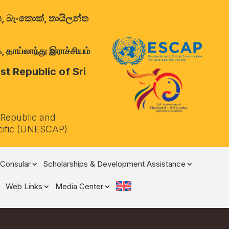
ාලය, බැංකොක්, තායිලන්ත
 தாய்லாந்து இராச்சியம்
t Republic of Sri
 Republic and
cific (UNESCAP)
Consular
Scholarships & Development Assistance
Web Links
Media Center