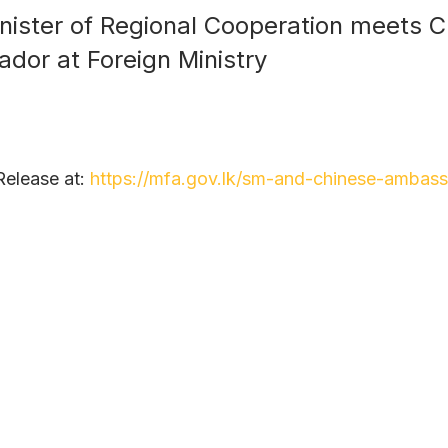
nister of Regional Cooperation meets 
dor at Foreign Ministry
Release at:
https://mfa.gov.lk/sm-and-chinese-ambass