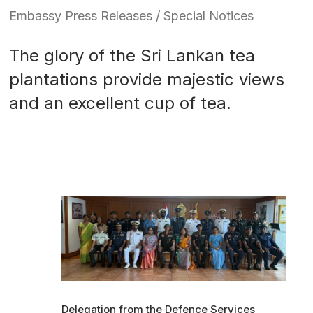
Embassy Press Releases / Special Notices
The glory of the Sri Lankan tea
plantations provide majestic views
and an excellent cup of tea.
Delegation from the Defence Services