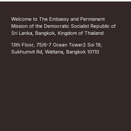
Welcome to The Embassy and Permanent
Mission of the Democratic Socialist Republic of
Sri Lanka, Bangkok, Kingdom of Thailand
13th Floor, 75/6-7 Ocean Tower2 Soi 19,
Sukhumvit Rd, Wattana, Bangkok 10110