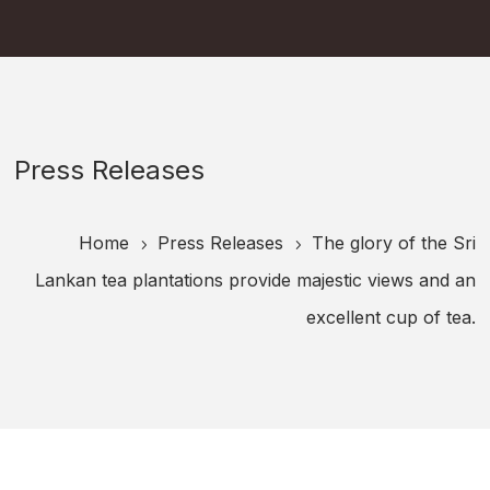
Press Releases
Home
Press Releases
The glory of the Sri
5
5
Lankan tea plantations provide majestic views and an
excellent cup of tea.