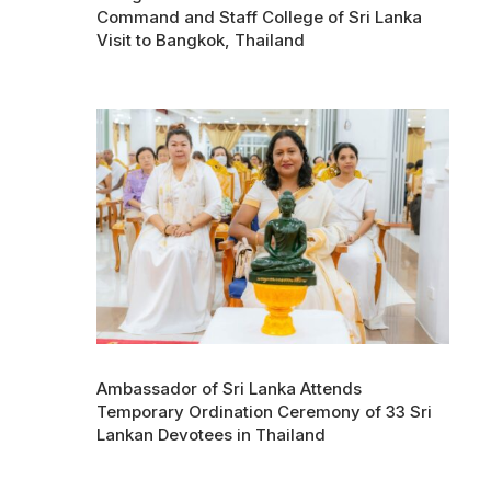
Command and Staff College of Sri Lanka
Visit to Bangkok, Thailand
Ambassador of Sri Lanka Attends
Temporary Ordination Ceremony of 33 Sri
Lankan Devotees in Thailand