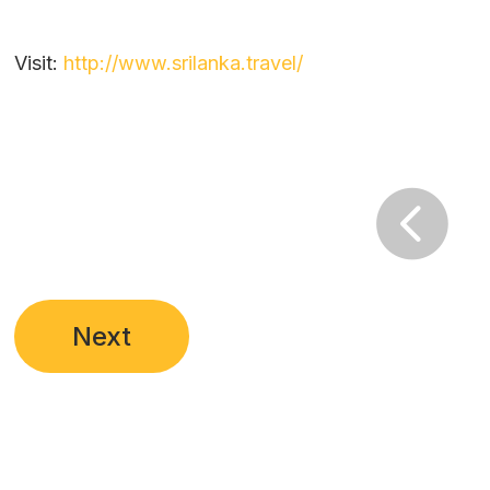
Visit:
http://www.srilanka.travel/

Next