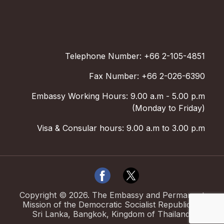
Telephone Number: +66 2-105-4851
Fax Number: +66 2-026-6390
Embassy Working Hours: 9.00 a.m - 5.00 p.m
(Monday to Friday)
Visa & Consular hours: 9.00 a.m to 3.00 p.m
Copyright ©
2026
.
The Embassy and Permanent
Mission of the Democratic Socialist Republic of
Sri Lanka, Bangkok, Kingdom of Thailand.