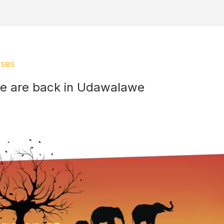
ases
e are back in Udawalawe