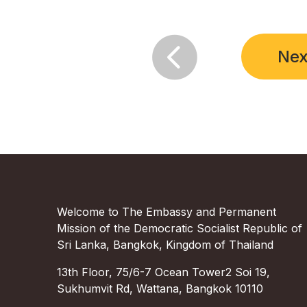

Nex
Welcome to The Embassy and Permanent
Mission of the Democratic Socialist Republic of
Sri Lanka, Bangkok, Kingdom of Thailand
13th Floor, 75/6-7 Ocean Tower2 Soi 19,
Sukhumvit Rd, Wattana, Bangkok 10110