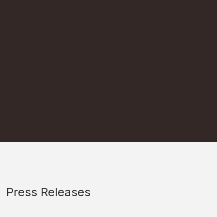
Press Releases