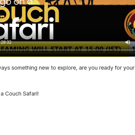
ways something new to explore, are you ready for your
 a Couch Safari!