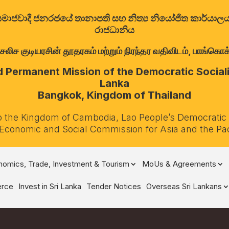
ත්‍රික සමාජවාදී ජනරජයේ තානාපති සහ නිත්‍ය නියෝජිත කාර්ය
රාජධානිය
குடியரசின் தூதரகம் மற்றும் நிரந்தர வதிவிடம், பாங்கொக்,
Permanent Mission of the Democratic Socialis
Lanka
Bangkok, Kingdom of Thailand
o the Kingdom of Cambodia, Lao People’s Democratic
 Economic and Social Commission for Asia and the Pa
omics, Trade, Investment & Tourism
MoUs & Agreements
rce
Invest in Sri Lanka
Tender Notices
Overseas Sri Lankans