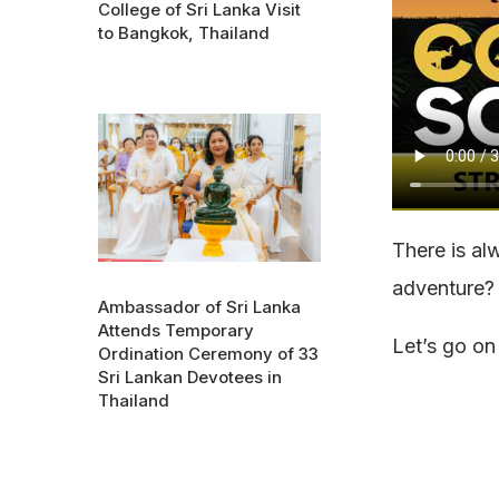
College of Sri Lanka Visit
to Bangkok, Thailand
There is al
adventure?
Ambassador of Sri Lanka
Attends Temporary
Let’s go on
Ordination Ceremony of 33
Sri Lankan Devotees in
Thailand