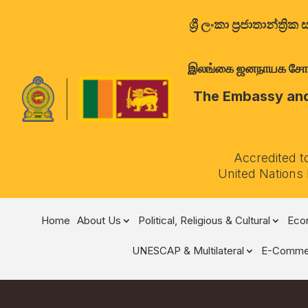
ශ්‍රී ලංකා ප්‍රජාතාන්
இலங்கை ஜனநாயக சோசலிச 
The Embassy and 
Accredited t
United Nations
Home
About Us
Political, Religious & Cultural
Econ
UNESCAP & Multilateral
E-Comme