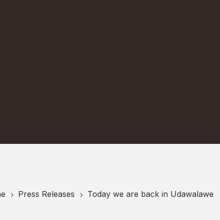
e
Press Releases
Today we are back in Udawalawe
5
5