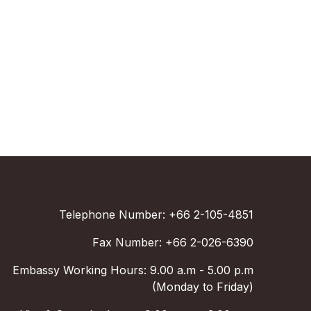
Telephone Number: +66 2-105-4851
Fax Number: +66 2-026-6390
Embassy Working Hours: 9.00 a.m - 5.00 p.m
(Monday to Friday)