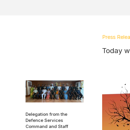
Press Rele
Today w
Delegation from the
Defence Services
Command and Staff