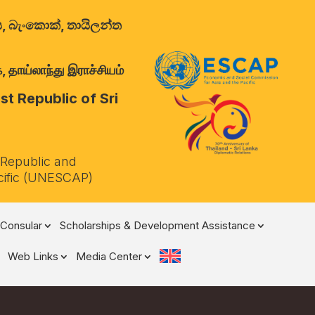
ාලය, බැංකොක්, තායිලන්ත
 தாய்லாந்து இராச்சியம்
t Republic of Sri
 Republic and
cific (UNESCAP)
Consular
Scholarships & Development Assistance
Web Links
Media Center