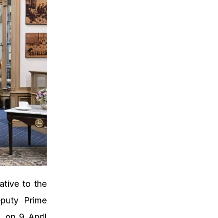
tive to the
eputy Prime
, on 9 April