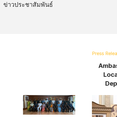
ข่าวประชาสัมพันธ์
Press Rele
Ambas
Loca
Dep