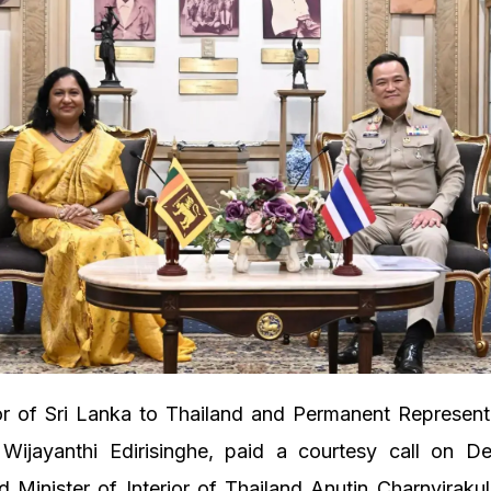
 of Sri Lanka to Thailand and Permanent Representa
jayanthi Edirisinghe, paid a courtesy call on D
d Minister of Interior of Thailand Anutin Charnvirakul