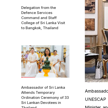
Delegation from the
Defence Services
Command and Staff
College of Sri Lanka Visit
to Bangkok, Thailand
Ambassador of Sri Lanka
Ambassador
Attends Temporary
Ordination Ceremony of 33
UNESCAP Wi
Sri Lankan Devotees in
Minister an
Thailand