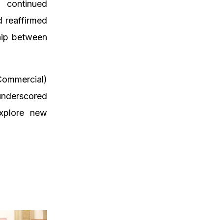
 continued
d reaffirmed
hip between
Commercial)
 underscored
explore new