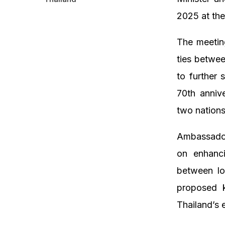
2025 at the
The meeting
ties betwee
to further 
70th anniv
two nation
Ambassador
on enhanci
between lo
proposed k
Thailand’s 