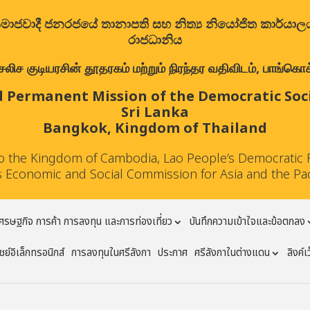
ත්‍රික සමාජවාදී ජනරජයේ තානාපති සහ නිත්‍ය නියෝජිත කාර්ය
රාජධානිය
குடியரசின் தூதரகம் மற்றும் நிரந்தர வதிவிடம், பாங்கொக்,
 Permanent Mission of the Democratic Socia
Sri Lanka
Bangkok, Kingdom of Thailand
to the Kingdom of Cambodia, Lao People’s Democratic 
 Economic and Social Commission for Asia and the Pa
ศรษฐกิจ การค้า การลงทุน และการท่องเที่ยว
บันทึกความเข้าใจและข้อตกลง
ย์อิเล็กทรอนิกส์
การลงทุนในศรีลังกา
ประกาศ
ศรีลังกาในต่างแดน
ลิงค์เ