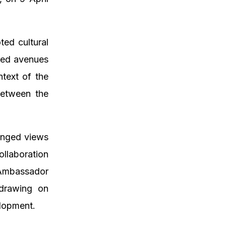
ted cultural
ssed avenues
ntext of the
between the
anged views
llaboration
 Ambassador
 drawing on
elopment.