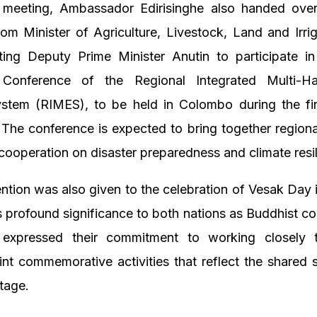
 meeting, Ambassador Edirisinghe also handed over 
from Minister of Agriculture, Livestock, Land and Irrig
iting Deputy Prime Minister Anutin to participate in
l Conference of the Regional Integrated Multi-H
stem (RIMES), to be held in Colombo during the fi
he conference is expected to bring together regiona
cooperation on disaster preparedness and climate resi
ention was also given to the celebration of Vesak Day
 profound significance to both nations as Buddhist co
expressed their commitment to working closely 
int commemorative activities that reflect the shared s
itage.