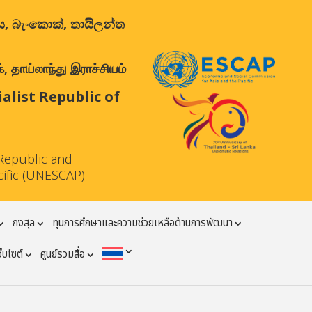
ාලය, බැංකොක්, තායිලන්ත
 தாய்லாந்து இராச்சியம்
list Republic of
Republic and
cific (UNESCAP)
กงสุล
ทุนการศึกษาและความช่วยเหลือด้านการพัฒนา
ว็บไซต์
ศูนย์รวมสื่อ