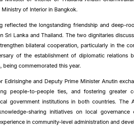
 Ministry of Interior in Bangkok.
 reflected the longstanding friendship and deep-roo
n Sri Lanka and Thailand. The two dignitaries discu
strengthen bilateral cooperation, particularly in the co
ersary of the establishment of diplomatic relations 
s, being commemorated this year.
 Edirisinghe and Deputy Prime Minister Anutin exch
ng people-to-people ties, and fostering greater co
cal government institutions in both countries. The
nowledge-sharing initiatives on local governance
experience in community-level administration and dev