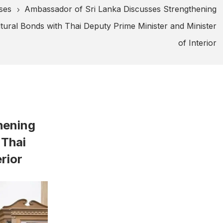
ses
Ambassador of Sri Lanka Discusses Strengthening
5
ural Bonds with Thai Deputy Prime Minister and Minister
of Interior
hening
 Thai
rior