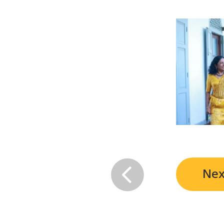

Nex