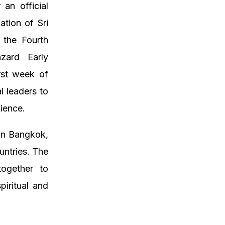
an official
ation of Sri
 the Fourth
azard Early
rst week of
l leaders to
lience.
 in Bangkok,
untries. The
together to
piritual and