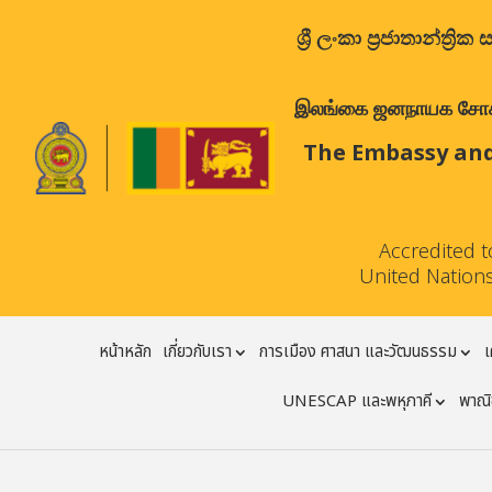
ශ්‍රී ලංකා ප්‍රජාතාන්
இலங்கை ஜனநாயக சோசலிச 
The Embassy and
Accredited 
United Nations
หน้าหลัก
เกี่ยวกับเรา
การเมือง ศาสนา และวัฒนธรรม
เ
UNESCAP และพหุภาคี
พาณิช