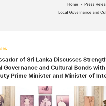
Home
Press Relea
5
Local Governance and Cult
ases
sador of Sri Lanka Discusses Strengt
l Governance and Cultural Bonds with
uty Prime Minister and Minister of Inte