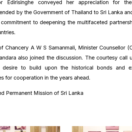
r Edirisinghe conveyed her appreciation for the
ended by the Government of Thailand to Sri Lanka an
s commitment to deepening the multifaceted partners
ntries.
f Chancery A W S Samanmali, Minister Counsellor (
andara also joined the discussion. The courtesy call
 desire to build upon the historical bonds and 
es for cooperation in the years ahead.
d Permanent Mission of Sri Lanka