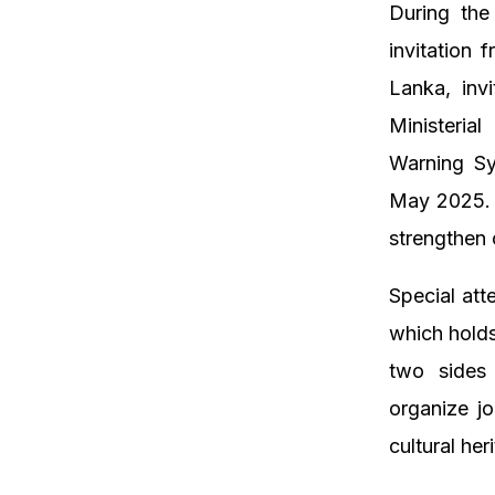
During the
invitation 
Lanka, inv
Ministeria
Warning Sy
May 2025. T
strengthen 
Special att
which holds
two sides 
organize jo
cultural her