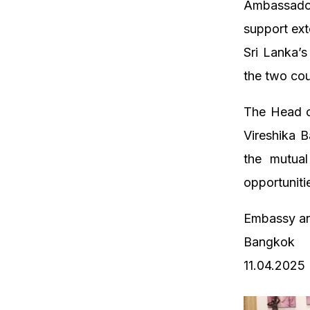
Ambassado
support ext
Sri Lanka’
the two cou
The Head o
Vireshika B
the mutual
opportuniti
Embassy an
Bangkok
11.04.2025