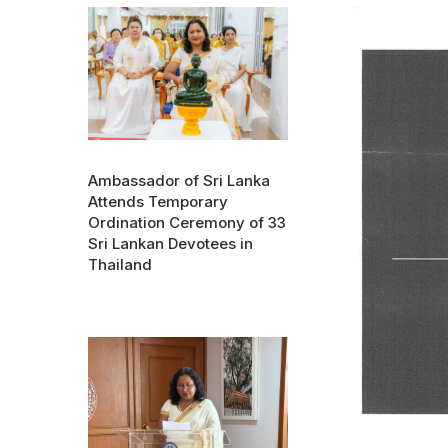
Ambassador of Sri Lanka
Attends Temporary
Ordination Ceremony of 33
Sri Lankan Devotees in
Thailand