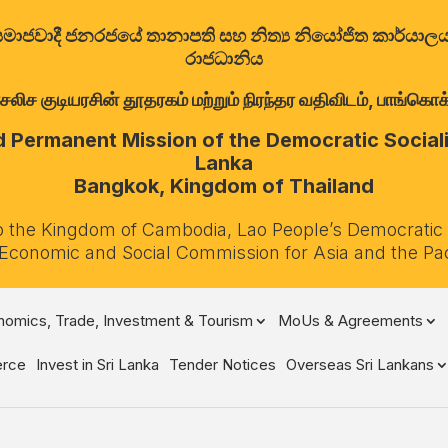
ත්‍රික සමාජවාදී ජනරජයේ තානාපති සහ නිත්‍ය නියෝජිත කාර්ය
රාජධානිය
குடியரசின் தூதரகம் மற்றும் நிரந்தர வதிவிடம், பாங்கொக்,
Permanent Mission of the Democratic Socialis
Lanka
Bangkok, Kingdom of Thailand
o the Kingdom of Cambodia, Lao People’s Democratic
 Economic and Social Commission for Asia and the Pa
omics, Trade, Investment & Tourism
MoUs & Agreements
rce
Invest in Sri Lanka
Tender Notices
Overseas Sri Lankans