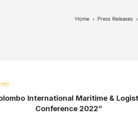
Home
Press Releases
5
ases
olombo International Maritime & Logist
Conference 2022”