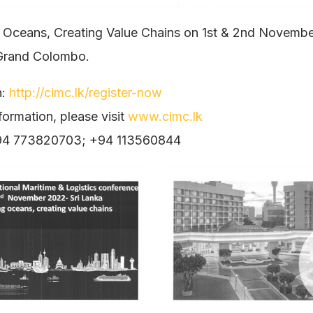
 Oceans, Creating Value Chains on 1st & 2nd Novembe
Grand Colombo.
n:
http://cimc.lk/register-now
formation, please visit
www.cimc.lk
+94 773820703; +94 113560844