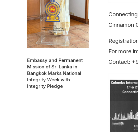
Connecting
Cinnamon 
Registratio
For more in
Embassy and Permanent
Contact: 
Mission of Sri Lanka in
Bangkok Marks National
Integrity Week with
Integrity Pledge