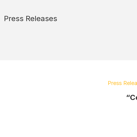
Press Releases
Press Rele
“C