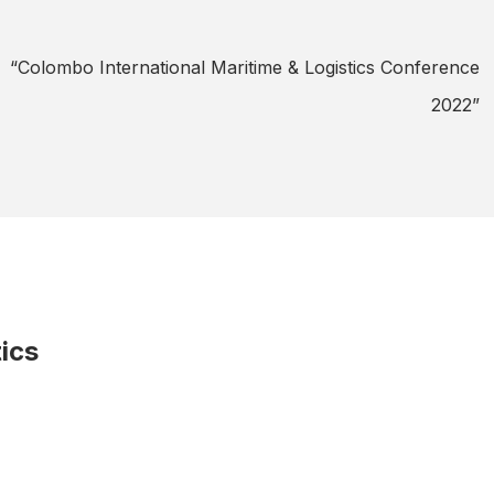
“Colombo International Maritime & Logistics Conference
5
2022”
ics