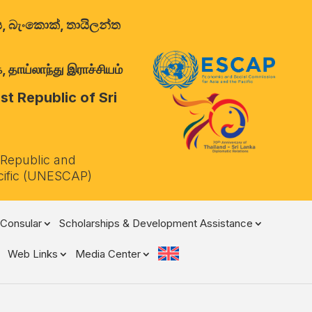
ාලය, බැංකොක්, තායිලන්ත
 தாய்லாந்து இராச்சியம்
t Republic of Sri
 Republic and
cific (UNESCAP)
Consular
Scholarships & Development Assistance
Web Links
Media Center