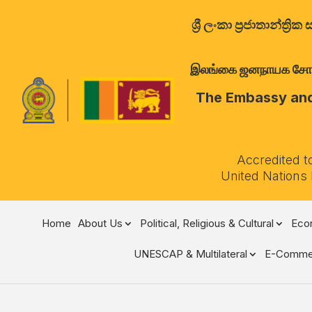
ශ්‍රී ලංකා ප්‍රජාතාන්
இலங்கை ஜனநாயக சோசலிச 
The Embassy and 
Accredited t
United Nations
Home
About Us
Political, Religious & Cultural
Econ
UNESCAP & Multilateral
E-Comme