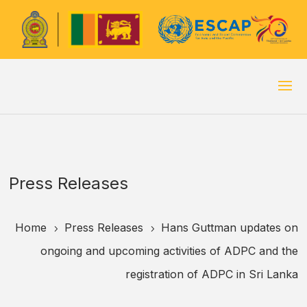
Press Releases
Home
Press Releases
Hans Guttman updates on
5
5
ongoing and upcoming activities of ADPC and the
registration of ADPC in Sri Lanka