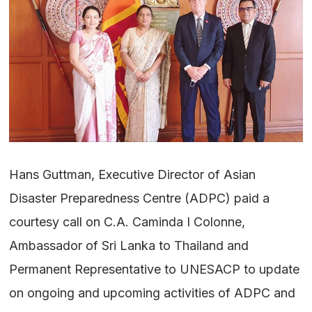
Hans Guttman, Executive Director of Asian
Disaster Preparedness Centre (ADPC) paid a
courtesy call on C.A. Caminda I Colonne,
Ambassador of Sri Lanka to Thailand and
Permanent Representative to UNESACP to update
on ongoing and upcoming activities of ADPC and