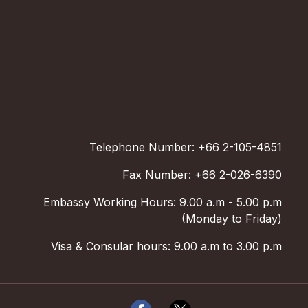
Telephone Number: +66 2-105-4851
Fax Number: +66 2-026-6390
Embassy Working Hours: 9.00 a.m - 5.00 p.m
(Monday to Friday)
Visa & Consular hours: 9.00 a.m to 3.00 p.m