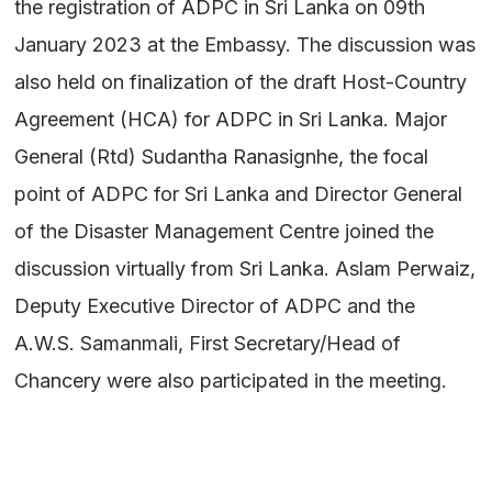
the registration of ADPC in Sri Lanka on 09th
January 2023 at the Embassy. The discussion was
also held on finalization of the draft Host-Country
Agreement (HCA) for ADPC in Sri Lanka. Major
General (Rtd) Sudantha Ranasignhe, the focal
point of ADPC for Sri Lanka and Director General
of the Disaster Management Centre joined the
discussion virtually from Sri Lanka. Aslam Perwaiz,
Deputy Executive Director of ADPC and the
A.W.S. Samanmali, First Secretary/Head of
Chancery were also participated in the meeting.