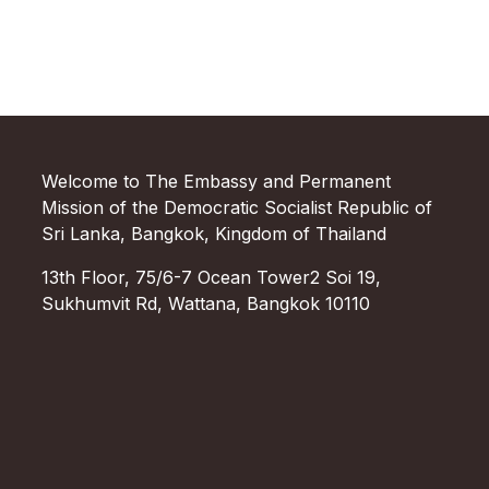
Welcome to The Embassy and Permanent
Mission of the Democratic Socialist Republic of
Sri Lanka, Bangkok, Kingdom of Thailand
13th Floor, 75/6-7 Ocean Tower2 Soi 19,
Sukhumvit Rd, Wattana, Bangkok 10110