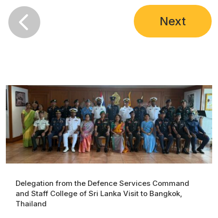

Next
Delegation from the Defence Services Command
and Staff College of Sri Lanka Visit to Bangkok,
Thailand