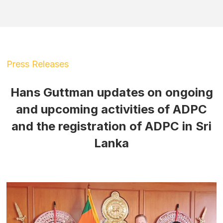
Press Releases
Hans Guttman updates on ongoing
and upcoming activities of ADPC
and the registration of ADPC in Sri
Lanka