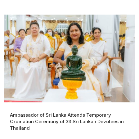
Ambassador of Sri Lanka Attends Temporary
Ordination Ceremony of 33 Sri Lankan Devotees in
Thailand