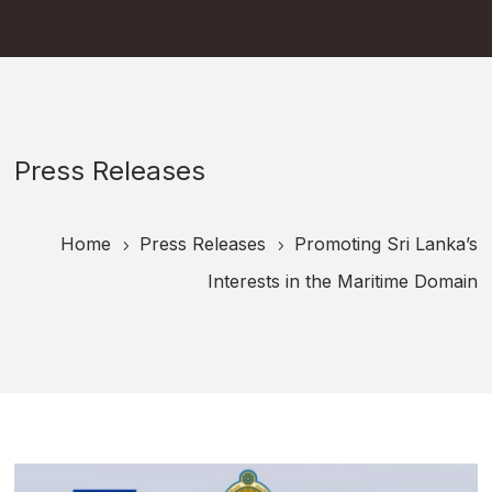
Press Releases
Home
Press Releases
Promoting Sri Lanka’s
5
5
Interests in the Maritime Domain