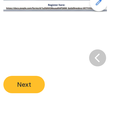

Next