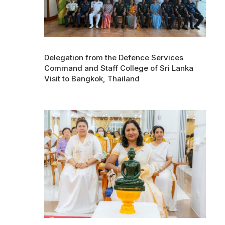
Delegation from the Defence Services
Command and Staff College of Sri Lanka
Visit to Bangkok, Thailand