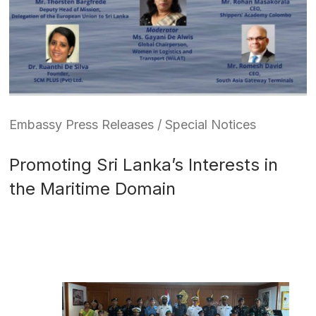
Embassy Press Releases / Special Notices
Promoting Sri Lanka’s Interests in
the Maritime Domain