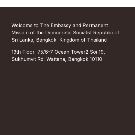
Welcome to The Embassy and Permanent
Mission of the Democratic Socialist Republic of
Sri Lanka, Bangkok, Kingdom of Thailand
13th Floor, 75/6-7 Ocean Tower2 Soi 19,
Sukhumvit Rd, Wattana, Bangkok 10110