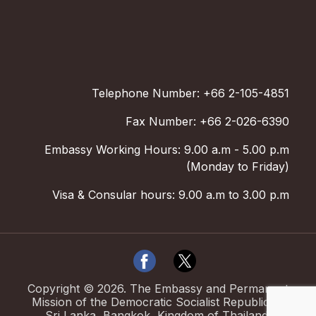
Telephone Number: +66 2-105-4851
Fax Number: +66 2-026-6390
Embassy Working Hours: 9.00 a.m - 5.00 p.m
(Monday to Friday)
Visa & Consular hours: 9.00 a.m to 3.00 p.m
Copyright ©
2026
.
The Embassy and Permanent
Mission of the Democratic Socialist Republic of
Sri Lanka, Bangkok, Kingdom of Thailand.