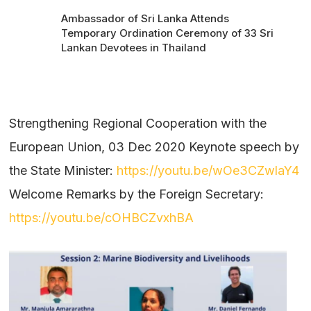
Ambassador of Sri Lanka Attends
Temporary Ordination Ceremony of 33 Sri
Lankan Devotees in Thailand
Strengthening Regional Cooperation with the
European Union, 03 Dec 2020 Keynote speech by
the State Minister:
https://youtu.be/wOe3CZwlaY4
Welcome Remarks by the Foreign Secretary:
https://youtu.be/cOHBCZvxhBA