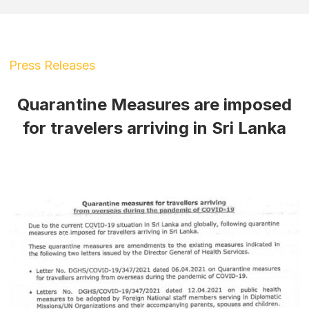
Press Releases
Quarantine Measures are imposed
for travelers arriving in Sri Lanka