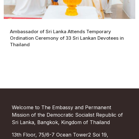
Ambassador of Sri Lanka Attends Temporary
Ordination Ceremony of 33 Sri Lankan Devotees in
Thailand
Welcome to The Embassy and Permanent
Mission of the Democratic Socialist Republic of
Sri Lanka, Bangkok, Kingdom of Thailand
13th Floor, 75/6-7 Ocean Tower2 Soi 19,