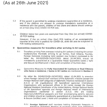
(As at 26th June 2021)