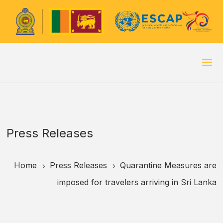
Press Releases
Home
Press Releases
Quarantine Measures are
5
5
imposed for travelers arriving in Sri Lanka