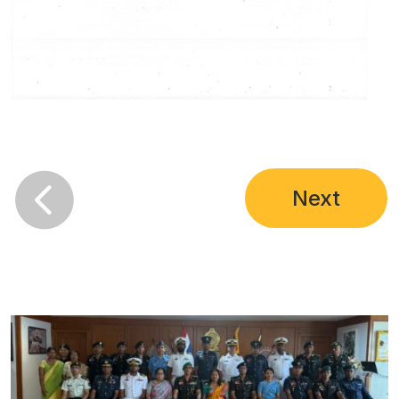

Next