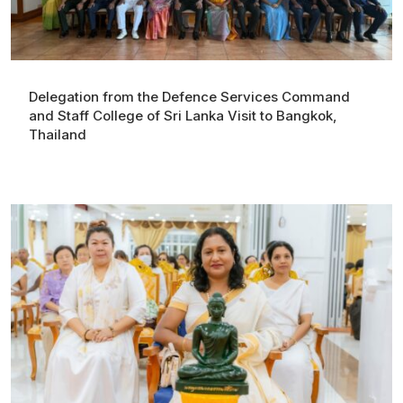
Delegation from the Defence Services Command
and Staff College of Sri Lanka Visit to Bangkok,
Thailand