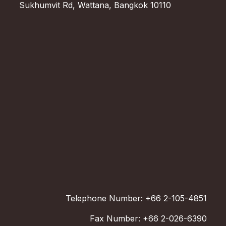
Sukhumvit Rd, Wattana, Bangkok 10110
Telephone Number: +66 2-105-4851
Fax Number: +66 2-026-6390