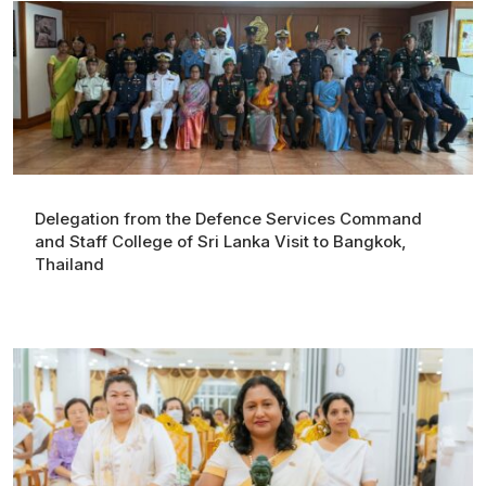
Delegation from the Defence Services Command
and Staff College of Sri Lanka Visit to Bangkok,
Thailand