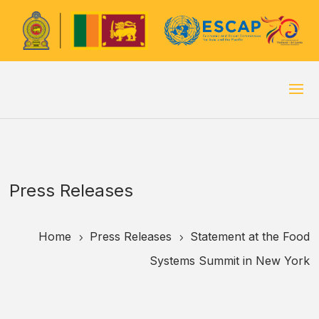
Press Releases
Home
Press Releases
Statement at the Food
5
5
Systems Summit in New York