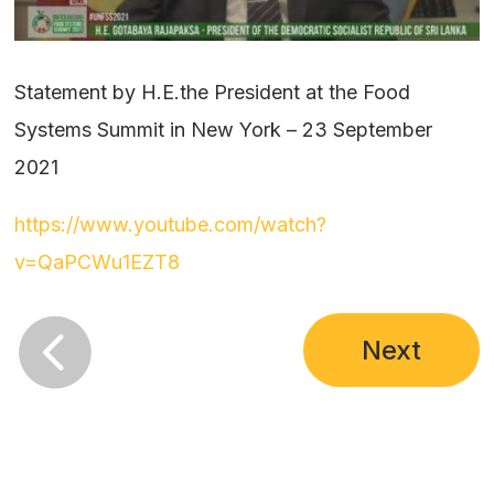
Statement by H.E.the President at the Food
Systems Summit in New York – 23 September
2021
https://www.youtube.com/watch?
v=QaPCWu1EZT8

Next