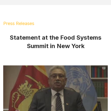
Press Releases
Statement at the Food Systems
Summit in New York