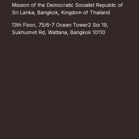
Mission of the Democratic Socialist Republic of
Sri Lanka, Bangkok, Kingdom of Thailand
13th Floor, 75/6-7 Ocean Tower2 Soi 19,
Sukhumvit Rd, Wattana, Bangkok 10110