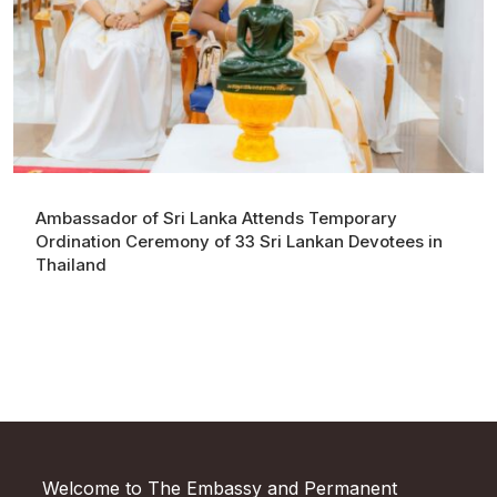
Ambassador of Sri Lanka Attends Temporary
Ordination Ceremony of 33 Sri Lankan Devotees in
Thailand
Welcome to The Embassy and Permanent