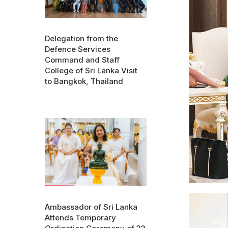
Delegation from the
Defence Services
Command and Staff
College of Sri Lanka Visit
to Bangkok, Thailand
Ambassador of Sri Lanka
Attends Temporary