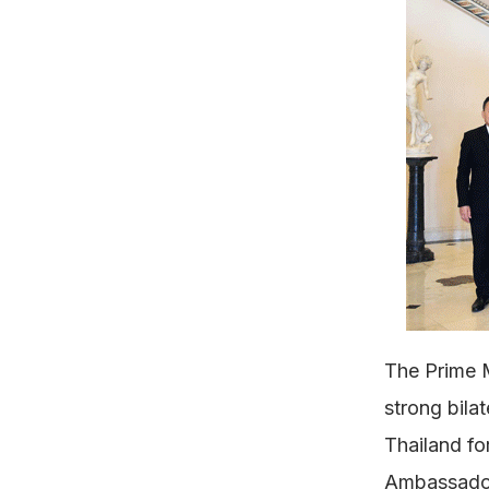
The Prime M
strong bila
Thailand fo
Ambassador