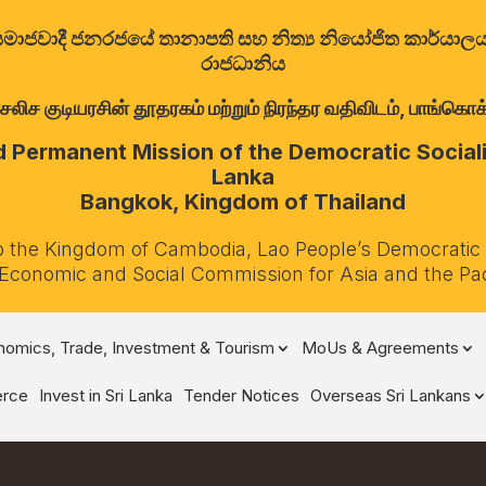
ත්‍රික සමාජවාදී ජනරජයේ තානාපති සහ නිත්‍ය නියෝජිත කාර්ය
රාජධානිය
குடியரசின் தூதரகம் மற்றும் நிரந்தர வதிவிடம், பாங்கொக்,
Permanent Mission of the Democratic Socialis
Lanka
Bangkok, Kingdom of Thailand
o the Kingdom of Cambodia, Lao People’s Democratic
 Economic and Social Commission for Asia and the Pa
omics, Trade, Investment & Tourism
MoUs & Agreements
rce
Invest in Sri Lanka
Tender Notices
Overseas Sri Lankans