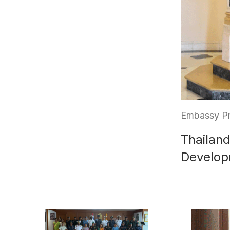
Embassy Pr
Thailand
Develop