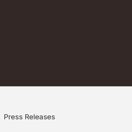
Press Releases