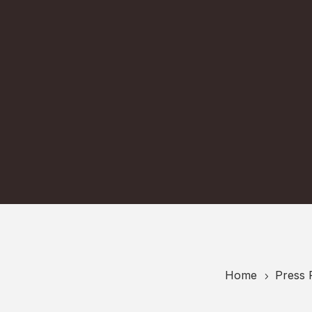
Home
Press 
5