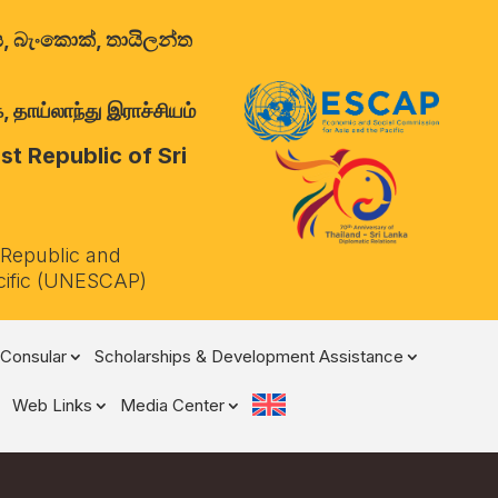
ාලය, බැංකොක්, තායිලන්ත
 தாய்லாந்து இராச்சியம்
t Republic of Sri
 Republic and
cific (UNESCAP)
Consular
Scholarships & Development Assistance
Web Links
Media Center