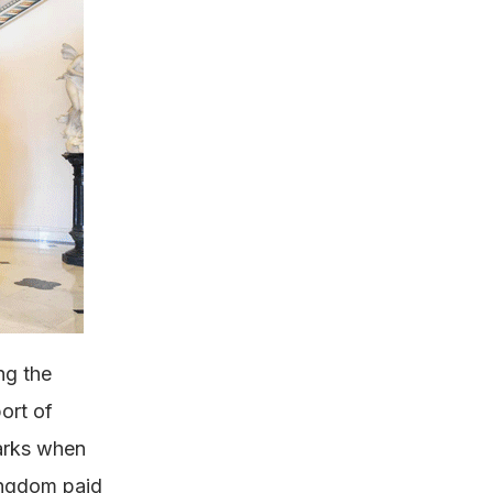
ng the
ort of
marks when
ingdom paid