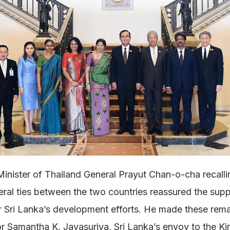
inister of Thailand General Prayut Chan-o-cha recalli
teral ties between the two countries reassured the supp
r Sri Lanka’s development efforts. He made these re
 Samantha K. Jayasuriya, Sri Lanka’s envoy to the K