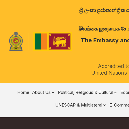
ශ්‍රී ලංකා ප්‍රජාතාන්
இலங்கை ஜனநாயக சோசலிச 
The Embassy and 
Accredited t
United Nations
Home
About Us
Political, Religious & Cultural
Econ
UNESCAP & Multilateral
E-Comme