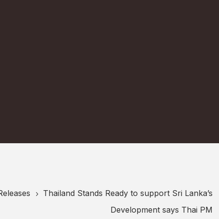
Releases
Thailand Stands Ready to support Sri Lanka’s
5
Development says Thai PM