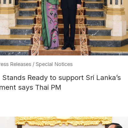
ess Releases / Special Notices
 Stands Ready to support Sri Lanka’s
ment says Thai PM