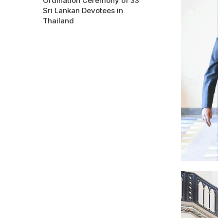
Ordination Ceremony of 33
Sri Lankan Devotees in
Thailand