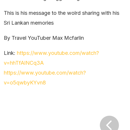
This is his message to the wolrd sharing with his
Sri Lankan memories
By Travel YouTuber Max Mcfarlin
Link:
https://www.youtube.com/watch?
v=hhTfAlNCq3A
https://www.youtube.com/watch?
v=o5qwbyKYvn8
