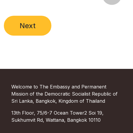
Next
Welcome to The Embassy and Permanent
Mission of the Democratic Socialist Republic of
Sri Lanka, Bangkok, Kingdom of Thailand
13th Floor, 75/6-7 Ocean Tower2 Soi 19,
Sukhumvit Rd, Wattana, Bangkok 10110