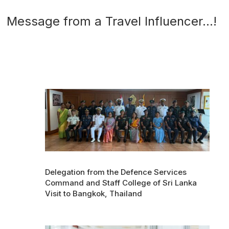
Message from a Travel Influencer…!
Delegation from the Defence Services
Command and Staff College of Sri Lanka
Visit to Bangkok, Thailand