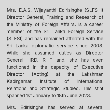
Mrs. E.A.S. Wijayanthi Edirisinghe (SLFS I)
Director General, Training and Research of
the Ministry of Foreign Affairs, is a career
member of the Sri Lanka Foreign Service
(SLFSI) and has remained affiliated with the
Sri Lanka diplomatic service since 2003.
While she assumed duties as Director
General HRD, R T and, she has even
functioned in the capacity of Executive
Director (Acting) at the Lakshman
Kadirgamar Institute of International
Relations and Strategic Studied. This stint
spanned 1st January to 18th June 2023.
Mrs. Edirisinghe has served at several