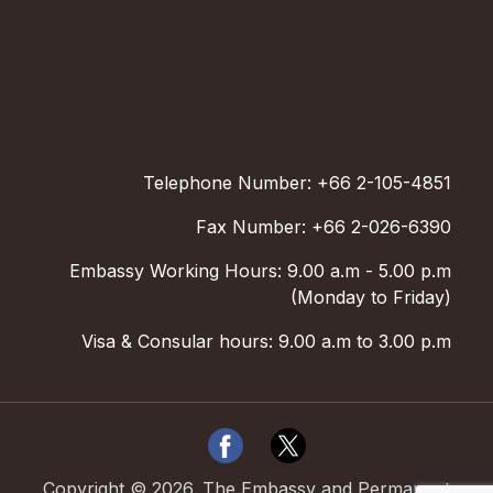
Telephone Number: +66 2-105-4851
Fax Number: +66 2-026-6390
Embassy Working Hours: 9.00 a.m - 5.00 p.m
(Monday to Friday)
Visa & Consular hours: 9.00 a.m to 3.00 p.m
Copyright ©
2026
.
The Embassy and Permanent