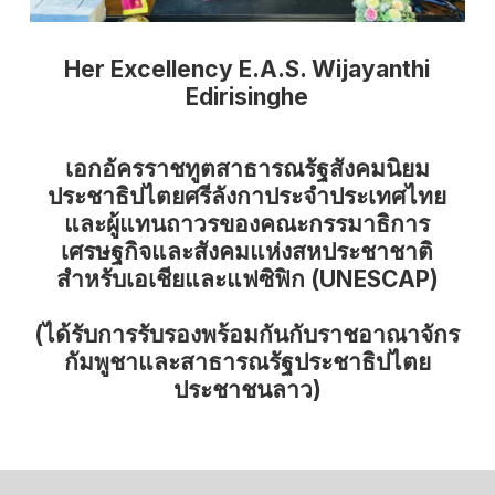
Her Excellency E.A.S. Wijayanthi
Edirisinghe
เอกอัครราชทูตสาธารณรัฐสังคมนิยม
ประชาธิปไตยศรีลังกาประจำประเทศไทย
และผู้แทนถาวรของคณะกรรมาธิการ
เศรษฐกิจและสังคมแห่งสหประชาชาติ
สำหรับเอเชียและแฟซิฟิก (UNESCAP)
(ได้รับการรับรองพร้อมกันกับราชอาณาจักร
กัมพูชาและสาธารณรัฐประชาธิปไตย
ประชาชนลาว)