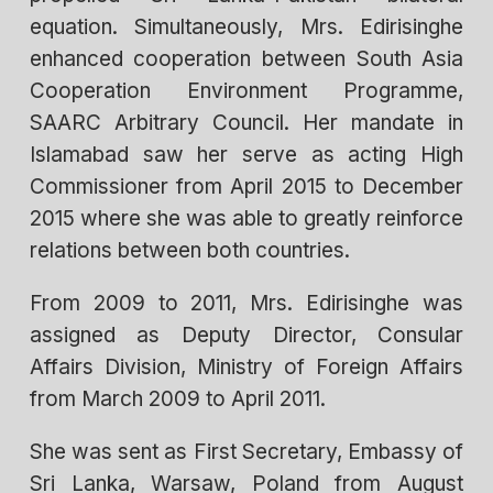
equation. Simultaneously, Mrs. Edirisinghe
enhanced cooperation between South Asia
Cooperation Environment Programme,
SAARC Arbitrary Council. Her mandate in
Islamabad saw her serve as acting High
Commissioner from April 2015 to December
2015 where she was able to greatly reinforce
relations between both countries.
From 2009 to 2011, Mrs. Edirisinghe was
assigned as Deputy Director, Consular
Affairs Division, Ministry of Foreign Affairs
from March 2009 to April 2011.
She was sent as First Secretary, Embassy of
Sri Lanka, Warsaw, Poland from August