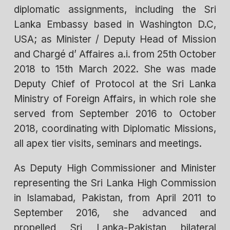
diplomatic assignments, including the Sri
Lanka Embassy based in Washington D.C,
USA; as Minister / Deputy Head of Mission
and Chargé d’ Affaires a.i. from 25th October
2018 to 15th March 2022. She was made
Deputy Chief of Protocol at the Sri Lanka
Ministry of Foreign Affairs, in which role she
served from September 2016 to October
2018, coordinating with Diplomatic Missions,
all apex tier visits, seminars and meetings.
As Deputy High Commissioner and Minister
representing the Sri Lanka High Commission
in Islamabad, Pakistan, from April 2011 to
September 2016, she advanced and
propelled Sri Lanka-Pakistan bilateral