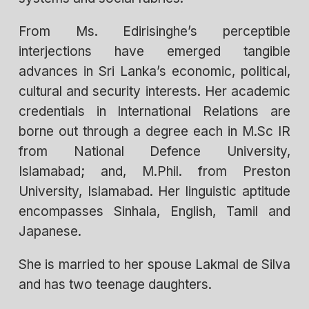
From Ms. Edirisinghe’s perceptible
interjections have emerged tangible
advances in Sri Lanka’s economic, political,
cultural and security interests. Her academic
credentials in International Relations are
borne out through a degree each in M.Sc IR
from National Defence University,
Islamabad; and, M.Phil. from Preston
University, Islamabad. Her linguistic aptitude
encompasses Sinhala, English, Tamil and
Japanese.
She is married to her spouse Lakmal de Silva
and has two teenage daughters.