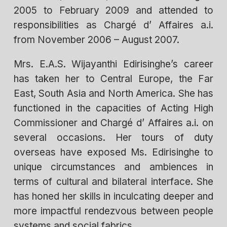
2005 to February 2009 and attended to
responsibilities as Chargé d’ Affaires a.i.
from November 2006 – August 2007.
Mrs. E.A.S. Wijayanthi Edirisinghe’s career
has taken her to Central Europe, the Far
East, South Asia and North America. She has
functioned in the capacities of Acting High
Commissioner and Chargé d’ Affaires a.i. on
several occasions. Her tours of duty
overseas have exposed Ms. Edirisinghe to
unique circumstances and ambiences in
terms of cultural and bilateral interface. She
has honed her skills in inculcating deeper and
more impactful rendezvous between people
systems and social fabrics.