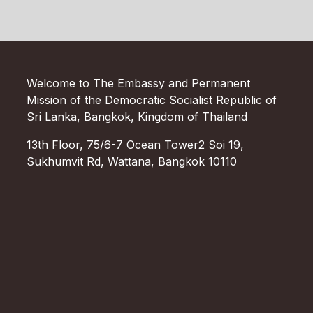
Welcome to The Embassy and Permanent
Mission of the Democratic Socialist Republic of
Sri Lanka, Bangkok, Kingdom of Thailand
13th Floor, 75/6-7 Ocean Tower2 Soi 19,
Sukhumvit Rd, Wattana, Bangkok 10110