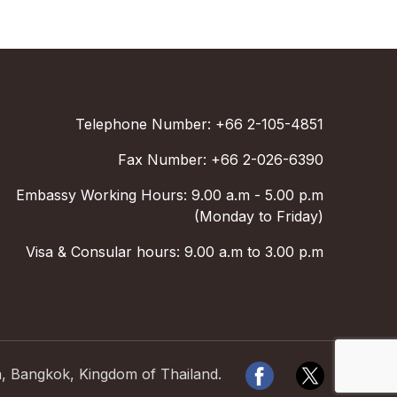
Telephone Number: +66 2-105-4851
Fax Number: +66 2-026-6390
Embassy Working Hours: 9.00 a.m - 5.00 p.m
(Monday to Friday)
Visa & Consular hours: 9.00 a.m to 3.00 p.m
a, Bangkok, Kingdom of Thailand.