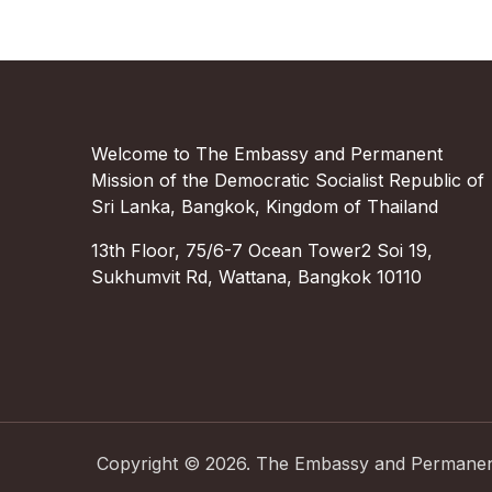
Welcome to The Embassy and Permanent
Mission of the Democratic Socialist Republic of
Sri Lanka, Bangkok, Kingdom of Thailand
13th Floor, 75/6-7 Ocean Tower2 Soi 19,
Sukhumvit Rd, Wattana, Bangkok 10110
Copyright ©
2026
.
The Embassy and Permanent 