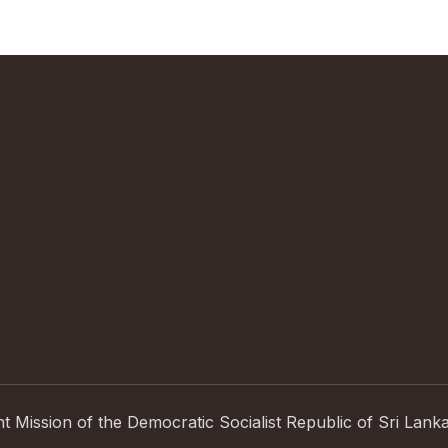
Mission of the Democratic Socialist Republic of Sri Lank