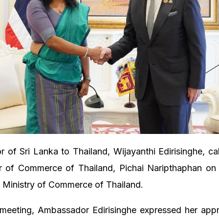
of Sri Lanka to Thailand, Wijayanthi Edirisinghe, ca
er of Commerce of Thailand, Pichai Naripthaphan on
 Ministry of Commerce of Thailand.
 meeting, Ambassador Edirisinghe expressed her appre