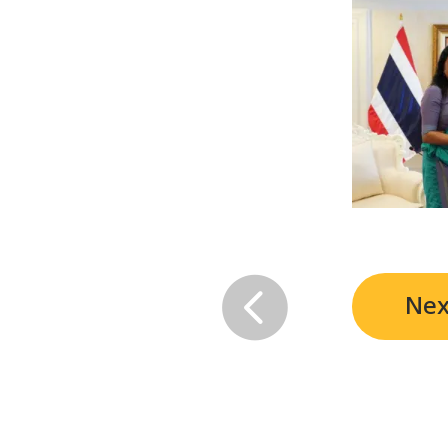

Nex