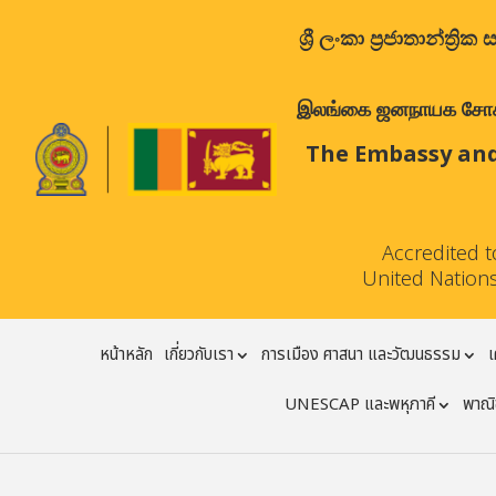
ශ්‍රී ලංකා ප්‍රජාතාන්
இலங்கை ஜனநாயக சோசலிச 
The Embassy and
Accredited 
United Nations
หน้าหลัก
เกี่ยวกับเรา
การเมือง ศาสนา และวัฒนธรรม
เ
UNESCAP และพหุภาคี
พาณิช