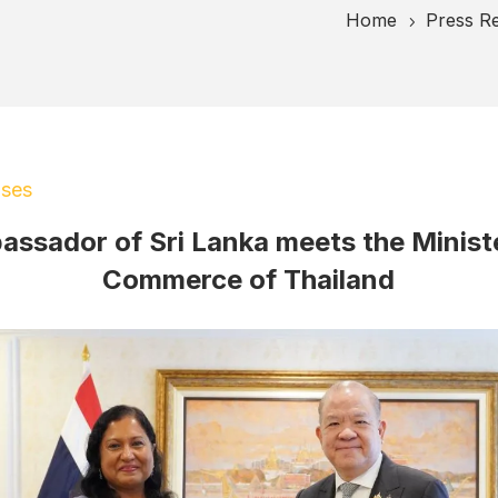
Home
Press R
5
ases
ssador of Sri Lanka meets the Minist
Commerce of Thailand