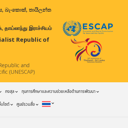
ාලය, බැංකොක්, තායිලන්ත
 தாய்லாந்து இராச்சியம்
list Republic of
Republic and
cific (UNESCAP)
กงสุล
ทุนการศึกษาและความช่วยเหลือด้านการพัฒนา
ว็บไซต์
ศูนย์รวมสื่อ