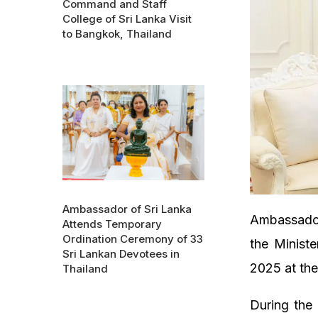
Command and Staff
College of Sri Lanka Visit
to Bangkok, Thailand
Ambassador of Sri Lanka
Ambassador 
Attends Temporary
Ordination Ceremony of 33
the Minist
Sri Lankan Devotees in
2025 at the
Thailand
During the