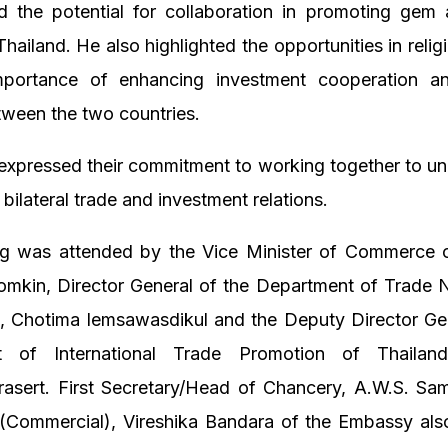
d the potential for collaboration in promoting gem 
Thailand. He also highlighted the opportunities in relig
portance of enhancing investment cooperation a
tween the two countries.
expressed their commitment to working together to unl
 bilateral trade and investment relations.
g was attended by the Vice Minister of Commerce o
omkin, Director General of the Department of Trade N
d, Chotima Iemsawasdikul and the Deputy Director Gen
t of International Trade Promotion of Thailan
sert. First Secretary/Head of Chancery, A.W.S. Sa
 (Commercial), Vireshika Bandara of the Embassy also