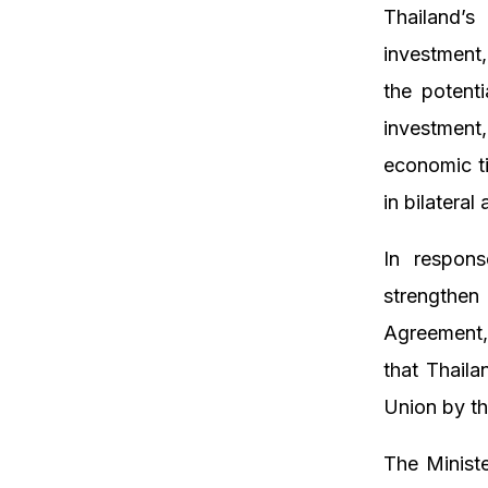
Thailand’s
investment
the potenti
investment
economic t
in bilateral
In respons
strengthen 
Agreement,
that Thaila
Union by th
The Minist