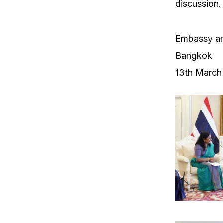
discussion.
Embassy an
Bangkok
13th March