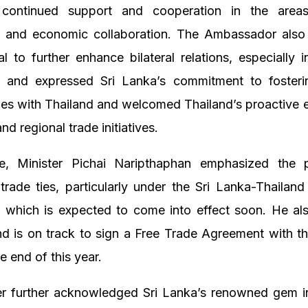
 continued support and cooperation in the area
, and economic collaboration. The Ambassador also 
al to further enhance bilateral relations, especially 
, and expressed Sri Lanka’s commitment to fosteri
ies with Thailand and welcomed Thailand’s proactive
 and regional trade initiatives.
e, Minister Pichai Naripthaphan emphasized the p
trade ties, particularly under the Sri Lanka-Thailan
 which is expected to come into effect soon. He als
nd is on track to sign a Free Trade Agreement with 
e end of this year.
er further acknowledged Sri Lanka’s renowned gem i