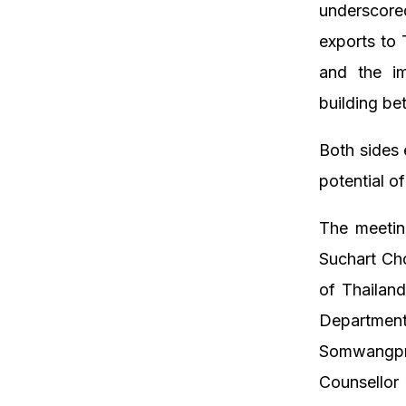
underscore
exports to 
and the im
building be
Both sides 
potential of
The meetin
Suchart Ch
of Thailan
Departmen
Somwangpra
Counsellor