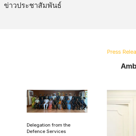
ข่าวประชาสัมพันธ์
Press Rele
Amba
Delegation from the
Defence Services