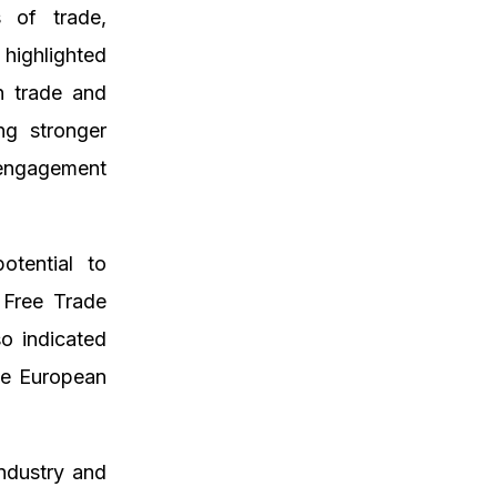
s of trade,
highlighted
in trade and
ng stronger
 engagement
otential to
d Free Trade
o indicated
the European
ndustry and