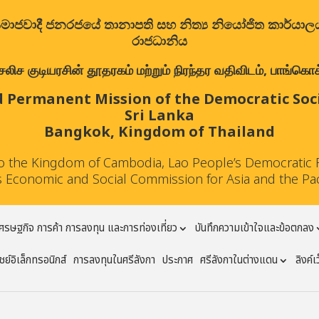
ත්‍රික සමාජවාදී ජනරජයේ තානාපති සහ නිත්‍ය නියෝජිත කාර්ය
රාජධානිය
குடியரசின் தூதரகம் மற்றும் நிரந்தர வதிவிடம், பாங்கொக்,
 Permanent Mission of the Democratic Socia
Sri Lanka
Bangkok, Kingdom of Thailand
to the Kingdom of Cambodia, Lao People’s Democratic 
 Economic and Social Commission for Asia and the Pa
ศรษฐกิจ การค้า การลงทุน และการท่องเที่ยว
บันทึกความเข้าใจและข้อตกลง
ย์อิเล็กทรอนิกส์
การลงทุนในศรีลังกา
ประกาศ
ศรีลังกาในต่างแดน
ลิงค์เ