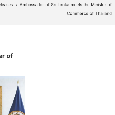
eleases
Ambassador of Sri Lanka meets the Minister of
5
Commerce of Thailand
er of