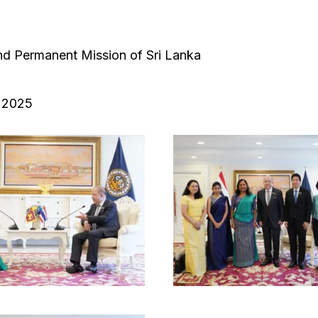
d Permanent Mission of Sri Lanka
 2025