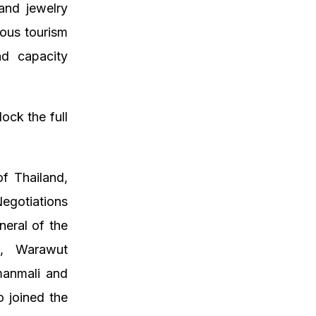
and jewelry
ious tourism
nd capacity
ock the full
f Thailand,
egotiations
eral of the
d, Warawut
manmali and
 joined the