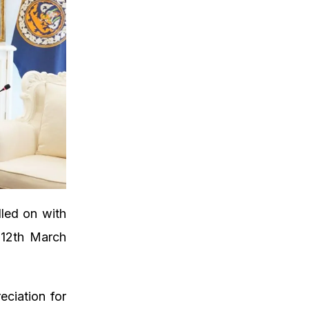
lled on with
 12th March
ciation for