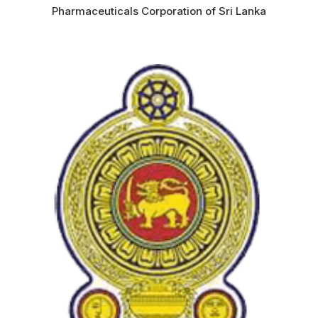
Pharmaceuticals Corporation of Sri Lanka