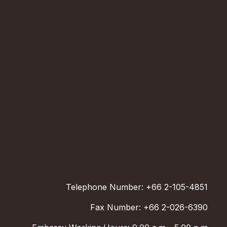
Telephone Number: +66 2-105-4851
Fax Number: +66 2-026-6390