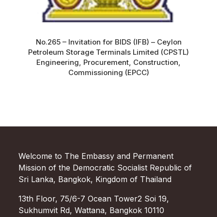
No.265 – Invitation for BIDS (IFB) – Ceylon
Petroleum Storage Terminals Limited (CPSTL)
Engineering, Procurement, Construction,
Commissioning (EPCC)
Welcome to The Embassy and Permanent
Mission of the Democratic Socialist Republic of
Sri Lanka, Bangkok, Kingdom of Thailand
13th Floor, 75/6-7 Ocean Tower2 Soi 19,
Sukhumvit Rd, Wattana, Bangkok 10110