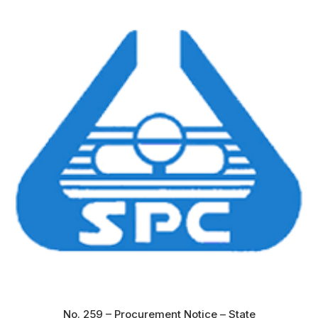
No. 259 – Procurement Notice – State