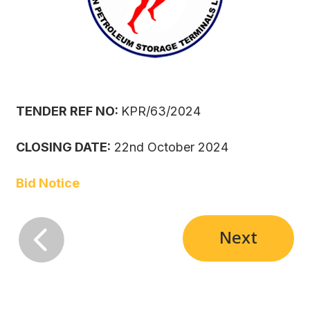
TENDER REF NO:
KPR/63/2024
CLOSING DATE:
22nd October 2024
Bid Notice

Next