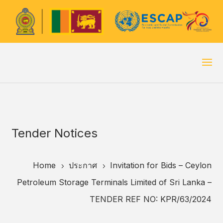
Tender Notices
Home
ประกาศ
Invitation for Bids – Ceylon
5
5
Petroleum Storage Terminals Limited of Sri Lanka –
TENDER REF NO: KPR/63/2024