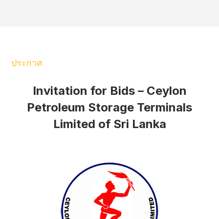
ประกาศ
Invitation for Bids – Ceylon
Petroleum Storage Terminals
Limited of Sri Lanka