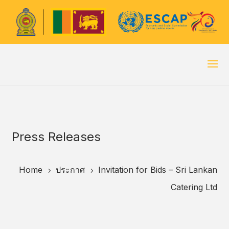
Press Releases
Home
ประกาศ
Invitation for Bids – Sri Lankan
5
5
Catering Ltd