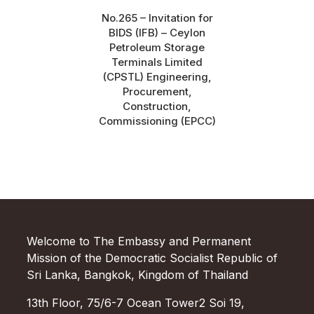
No.265 – Invitation for
BIDS (IFB) – Ceylon
Petroleum Storage
Terminals Limited
(CPSTL) Engineering,
Procurement,
Construction,
Commissioning (EPCC)
Welcome to The Embassy and Permanent
Mission of the Democratic Socialist Republic of
Sri Lanka, Bangkok, Kingdom of Thailand
13th Floor, 75/6-7 Ocean Tower2 Soi 19,