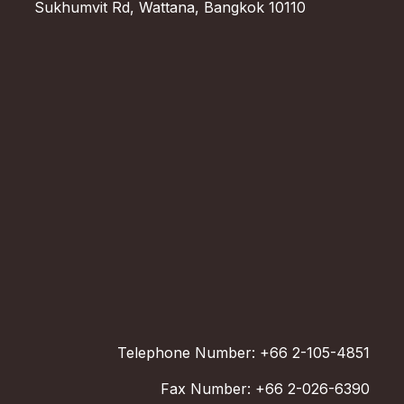
Sukhumvit Rd, Wattana, Bangkok 10110
Telephone Number: +66 2-105-4851
Fax Number: +66 2-026-6390