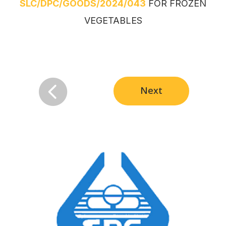
SLC/DPC/GOODS/2024/043
FOR FROZEN
VEGETABLES

Next