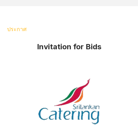
ประกาศ
Invitation for Bids