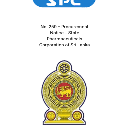
No. 259 – Procurement
Notice – State
Pharmaceuticals
Corporation of Sri Lanka