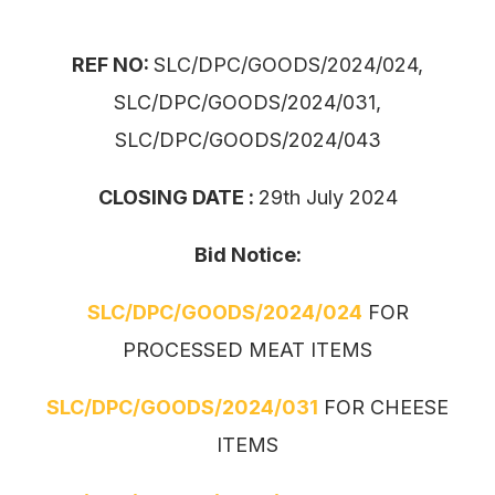
REF NO:
SLC/DPC/GOODS/2024/024,
SLC/DPC/GOODS/2024/031,
SLC/DPC/GOODS/2024/043
CLOSING DATE :
29th July 2024
Bid Notice:
SLC/DPC/GOODS/2024/024
FOR
PROCESSED MEAT ITEMS
SLC/DPC/GOODS/2024/031
FOR CHEESE
ITEMS