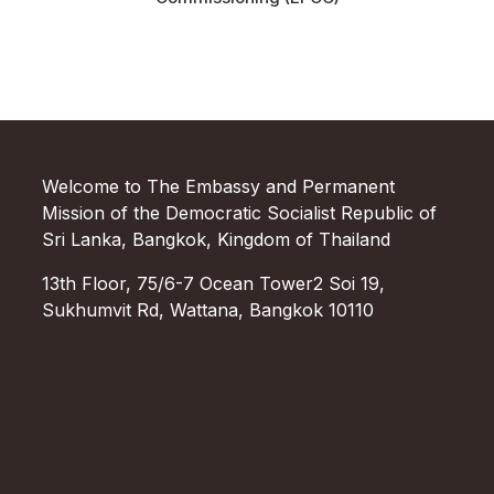
Welcome to The Embassy and Permanent
Mission of the Democratic Socialist Republic of
Sri Lanka, Bangkok, Kingdom of Thailand
13th Floor, 75/6-7 Ocean Tower2 Soi 19,
Sukhumvit Rd, Wattana, Bangkok 10110