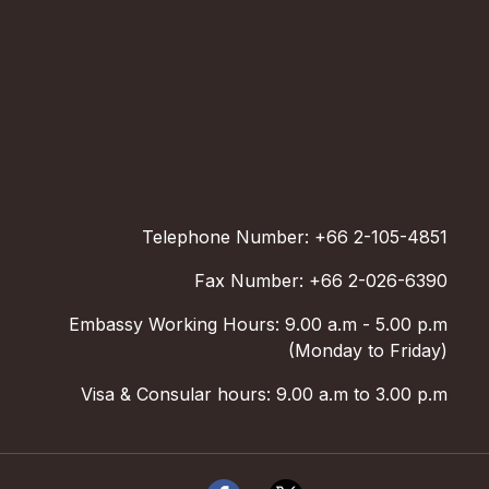
Telephone Number: +66 2-105-4851
Fax Number: +66 2-026-6390
Embassy Working Hours: 9.00 a.m - 5.00 p.m
(Monday to Friday)
Visa & Consular hours: 9.00 a.m to 3.00 p.m