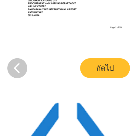
ถัดไป