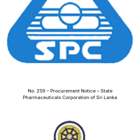
No. 259 – Procurement Notice – State
Pharmaceuticals Corporation of Sri Lanka