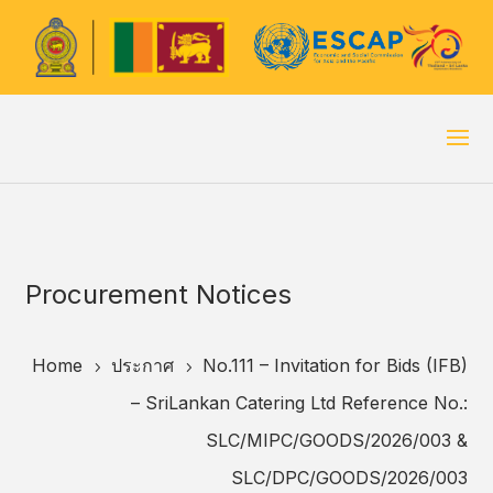
Procurement Notices
Home
ประกาศ
No.111 – Invitation for Bids (IFB)
5
5
– SriLankan Catering Ltd Reference No.:
SLC/MIPC/GOODS/2026/003 &
SLC/DPC/GOODS/2026/003