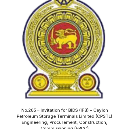
No.265 – Invitation for BIDS (IFB) – Ceylon
Petroleum Storage Terminals Limited (CPSTL)
Engineering, Procurement, Construction,
Commissioning (EPCC)