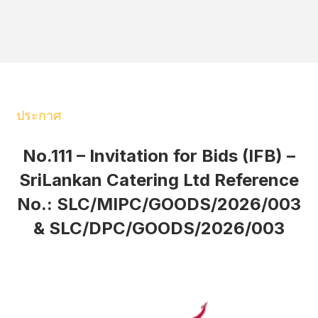
ประกาศ
No.111 – Invitation for Bids (IFB) –
SriLankan Catering Ltd Reference
No.: SLC/MIPC/GOODS/2026/003
& SLC/DPC/GOODS/2026/003