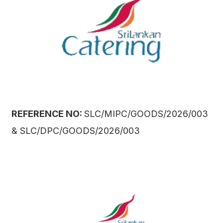
REFERENCE NO:
SLC/MIPC/GOODS/2026/003
& SLC/DPC/GOODS/2026/003