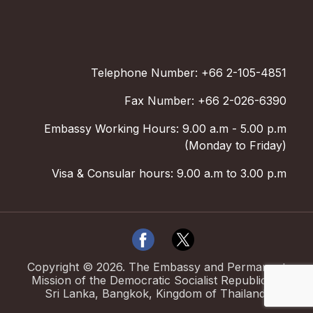
Telephone Number: +66 2-105-4851
Fax Number: +66 2-026-6390
Embassy Working Hours: 9.00 a.m - 5.00 p.m
(Monday to Friday)
Visa & Consular hours: 9.00 a.m to 3.00 p.m
Copyright ©
2026
.
The Embassy and Permanent
Mission of the Democratic Socialist Republic of
Sri Lanka, Bangkok, Kingdom of Thailand.