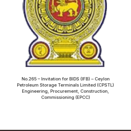
No.265 – Invitation for BIDS (IFB) – Ceylon
Petroleum Storage Terminals Limited (CPSTL)
Engineering, Procurement, Construction,
Commissioning (EPCC)