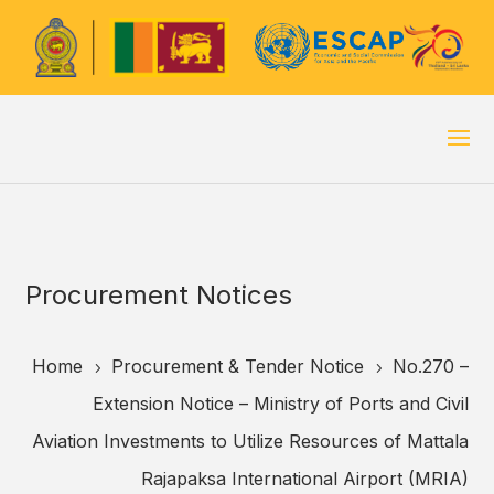
Procurement Notices
Home
Procurement & Tender Notice
No.270 –
5
5
Extension Notice – Ministry of Ports and Civil
Aviation Investments to Utilize Resources of Mattala
Rajapaksa International Airport (MRIA)