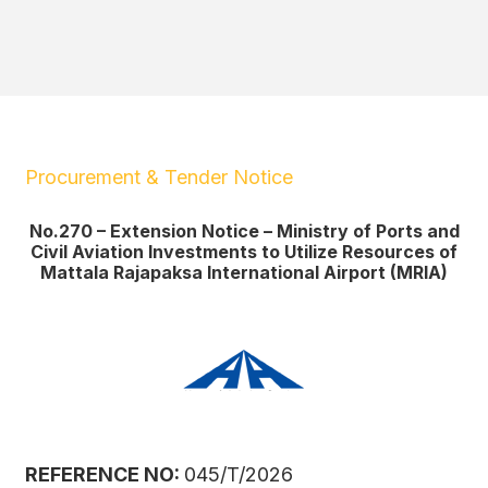
Procurement & Tender Notice
No.270 – Extension Notice – Ministry of Ports and
Civil Aviation Investments to Utilize Resources of
Mattala Rajapaksa International Airport (MRIA)
REFERENCE NO:
045/T/2026