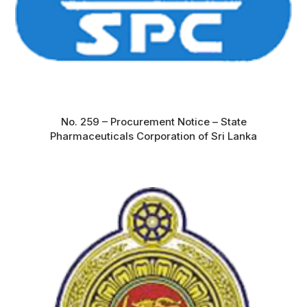
No. 259 – Procurement Notice – State
Pharmaceuticals Corporation of Sri Lanka