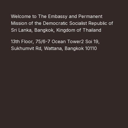
Welcome to The Embassy and Permanent
Mission of the Democratic Socialist Republic of
Sri Lanka, Bangkok, Kingdom of Thailand
13th Floor, 75/6-7 Ocean Tower2 Soi 19,
Sukhumvit Rd, Wattana, Bangkok 10110