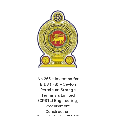
No.265 – Invitation for
BIDS (IFB) – Ceylon
Petroleum Storage
Terminals Limited
(CPSTL) Engineering,
Procurement,
Construction,