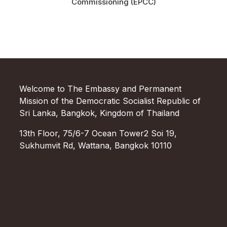
Commissioning (EPCC)
Welcome to The Embassy and Permanent
Mission of the Democratic Socialist Republic of
Sri Lanka, Bangkok, Kingdom of Thailand
13th Floor, 75/6-7 Ocean Tower2 Soi 19,
Sukhumvit Rd, Wattana, Bangkok 10110