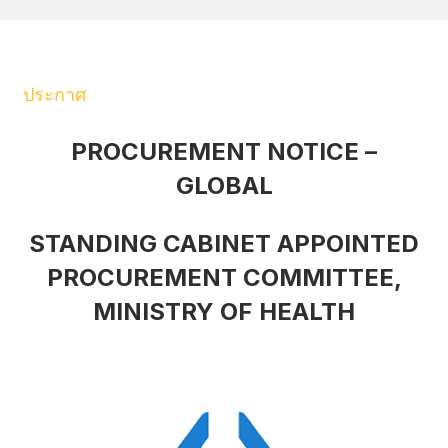
ประกาศ
PROCUREMENT NOTICE –
GLOBAL
STANDING CABINET APPOINTED
PROCUREMENT COMMITTEE,
MINISTRY OF HEALTH