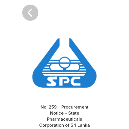

No. 259 – Procurement
Notice – State
Pharmaceuticals
Corporation of Sri Lanka