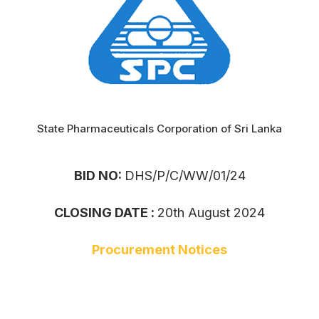
State Pharmaceuticals Corporation of Sri Lanka
BID NO:
DHS/P/C/WW/01/24
CLOSING DATE :
20th August 2024
Procurement Notices