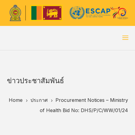
ข่าวประชาสัมพันธ์
Home
ประกาศ
Procurement Notices – Ministry
5
5
of Health Bid No: DHS/P/C/WW/01/24