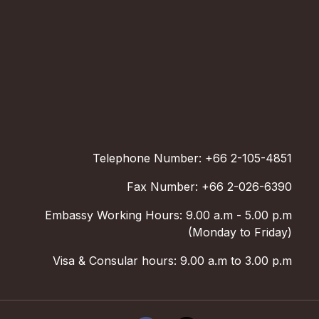
Telephone Number: +66 2-105-4851
Fax Number: +66 2-026-6390
Embassy Working Hours: 9.00 a.m - 5.00 p.m
(Monday to Friday)
Visa & Consular hours: 9.00 a.m to 3.00 p.m