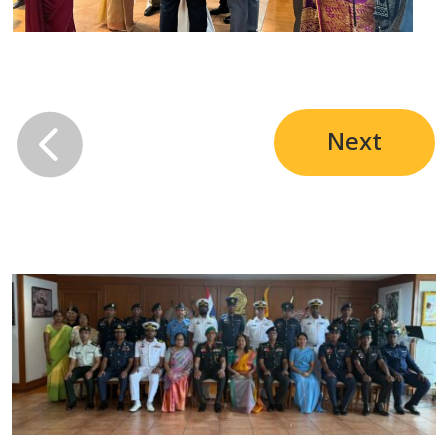

Next