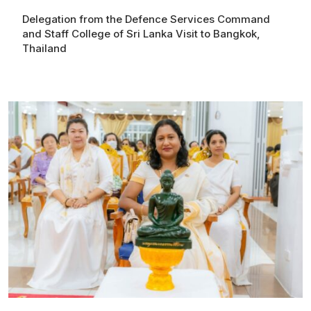
Delegation from the Defence Services Command
and Staff College of Sri Lanka Visit to Bangkok,
Thailand