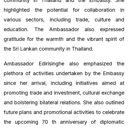
community in Thailand and the Embassy. She
highlighted the potential for collaboration in
various sectors, including trade, culture and
education. The Ambassador also expressed
gratitude for the warmth and the vibrant spirit of
the Sri Lankan community in Thailand.
Ambassador Edirisinghe also emphasized the
plethora of activities undertaken by the Embassy
since her arrival, including initiatives aimed at
promoting trade and investment, cultural exchange
and bolstering bilateral relations. She also outlined
future plans and promotional activities to celebrate
the upcoming 70 th anniversary of diplomatic