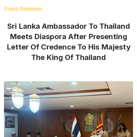
Press Releases
Sri Lanka Ambassador To Thailand
Meets Diaspora After Presenting
Letter Of Credence To His Majesty
The King Of Thailand