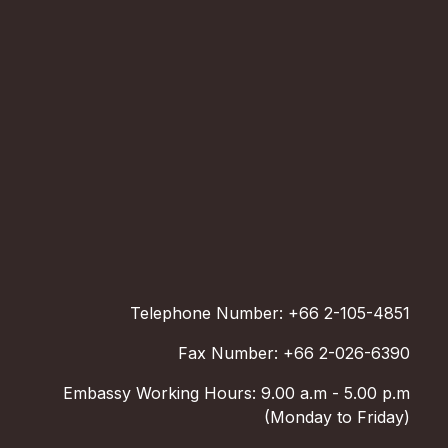
Telephone Number: +66 2-105-4851
Fax Number: +66 2-026-6390
Embassy Working Hours: 9.00 a.m - 5.00 p.m
(Monday to Friday)