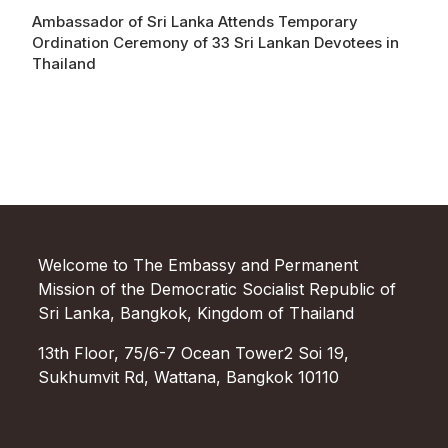
Ambassador of Sri Lanka Attends Temporary
Ordination Ceremony of 33 Sri Lankan Devotees in
Thailand
Welcome to The Embassy and Permanent
Mission of the Democratic Socialist Republic of
Sri Lanka, Bangkok, Kingdom of Thailand
13th Floor, 75/6-7 Ocean Tower2 Soi 19,
Sukhumvit Rd, Wattana, Bangkok 10110