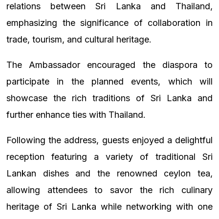
relations between Sri Lanka and Thailand,
emphasizing the significance of collaboration in
trade, tourism, and cultural heritage.
The Ambassador encouraged the diaspora to
participate in the planned events, which will
showcase the rich traditions of Sri Lanka and
further enhance ties with Thailand.
Following the address, guests enjoyed a delightful
reception featuring a variety of traditional Sri
Lankan dishes and the renowned ceylon tea,
allowing attendees to savor the rich culinary
heritage of Sri Lanka while networking with one