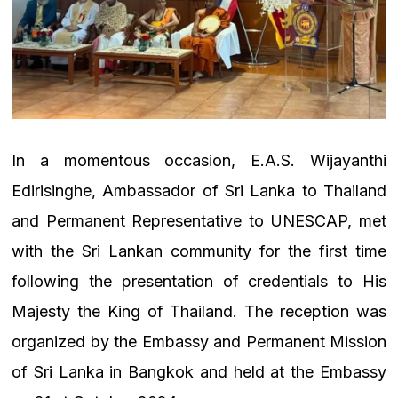
In a momentous occasion, E.A.S. Wijayanthi
Edirisinghe, Ambassador of Sri Lanka to Thailand
and Permanent Representative to UNESCAP, met
with the Sri Lankan community for the first time
following the presentation of credentials to His
Majesty the King of Thailand. The reception was
organized by the Embassy and Permanent Mission
of Sri Lanka in Bangkok and held at the Embassy