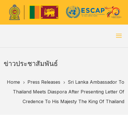
ข่าวประชาสัมพันธ์
Home
Press Releases
Sri Lanka Ambassador To
5
5
Thailand Meets Diaspora After Presenting Letter Of
Credence To His Majesty The King Of Thailand