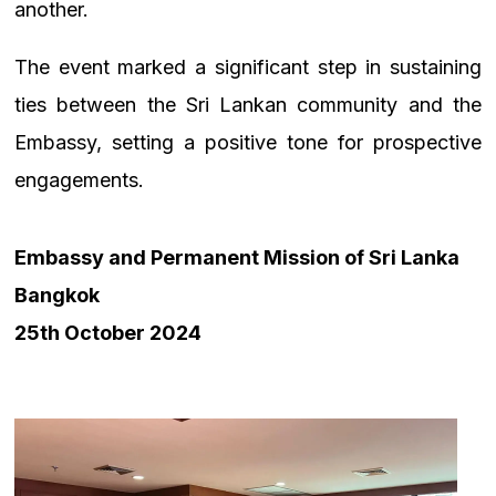
another.
The event marked a significant step in sustaining
ties between the Sri Lankan community and the
Embassy, setting a positive tone for prospective
engagements.
Embassy and Permanent Mission of Sri Lanka
Bangkok
25th October 2024