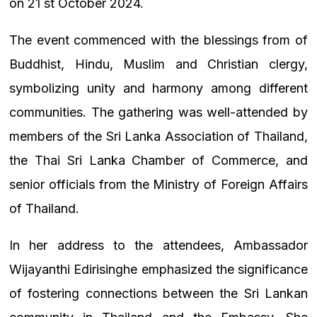
on 21 st October 2024.
The event commenced with the blessings from of
Buddhist, Hindu, Muslim and Christian clergy,
symbolizing unity and harmony among different
communities. The gathering was well-attended by
members of the Sri Lanka Association of Thailand,
the Thai Sri Lanka Chamber of Commerce, and
senior officials from the Ministry of Foreign Affairs
of Thailand.
In her address to the attendees, Ambassador
Wijayanthi Edirisinghe emphasized the significance
of fostering connections between the Sri Lankan