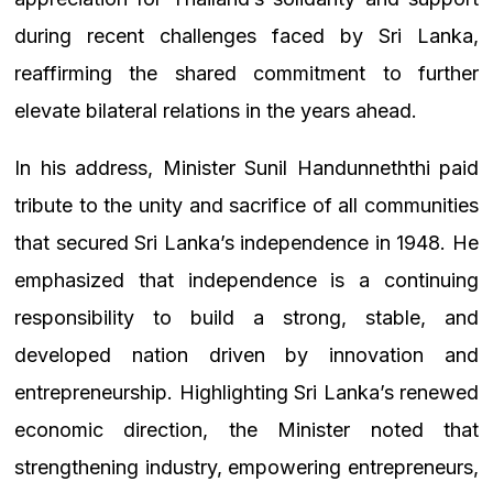
during recent challenges faced by Sri Lanka,
reaffirming the shared commitment to further
elevate bilateral relations in the years ahead.
In his address, Minister Sunil Handunneththi paid
tribute to the unity and sacrifice of all communities
that secured Sri Lanka’s independence in 1948. He
emphasized that independence is a continuing
responsibility
to build a strong, stable, and
developed nation driven by innovation and
entrepreneurship.
Highlighting Sri Lanka’s renewed
economic direction, the Minister noted that
strengthening industry, empowering entrepreneurs,