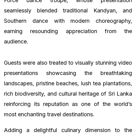
Force dance troupe, whose presentation
seamlessly blended traditional Kandyan, and
Southern dance with modern choreography,
earning resounding appreciation from the
audience.
Guests were also treated to visually stunning video
presentations showcasing the breathtaking
landscapes, pristine beaches, lush tea plantations,
rich biodiversity, and cultural heritage of Sri Lanka
reinforcing its reputation as one of the world’s
most enchanting travel destinations.
Adding a delightful culinary dimension to the