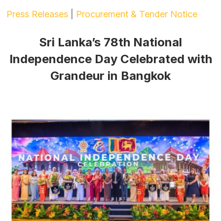
Press Releases
|
Procurement & Tender Notice
Sri Lanka’s 78th National
Independence Day Celebrated with
Grandeur in Bangkok