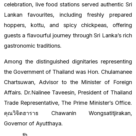
celebration, live food stations served authentic Sri
Lankan favourites, including freshly prepared
hoppers, kottu, and spicy chickpeas, offering
guests a flavourful journey through Sri Lanka’s rich
gastronomic traditions.
Among the distinguished dignitaries representing
the Government of Thailand was Hon. Chulamanee
Chartsuwan, Advisor to the Minister of Foreign
Affairs.
Dr.Nalinee Taveesin, President of Thailand
Trade Representative, The Prime Minister’s Office.
คุณวิจิตฮาราธ Chawanin Wongsatitjirakan,
Governor of Ayutthaya.
th