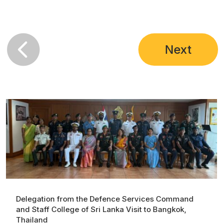
Next
Delegation from the Defence Services Command
and Staff College of Sri Lanka Visit to Bangkok,
Thailand