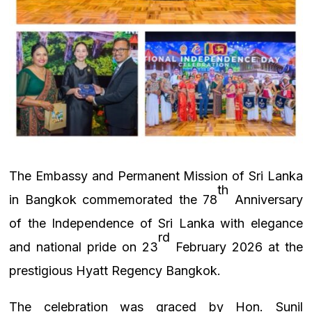
The Embassy and Permanent Mission of Sri Lanka
th
in Bangkok commemorated the 78
Anniversary
of the Independence of Sri Lanka with elegance
rd
and national pride on 23
February 2026 at the
prestigious Hyatt Regency Bangkok.
The celebration was graced by Hon. Sunil