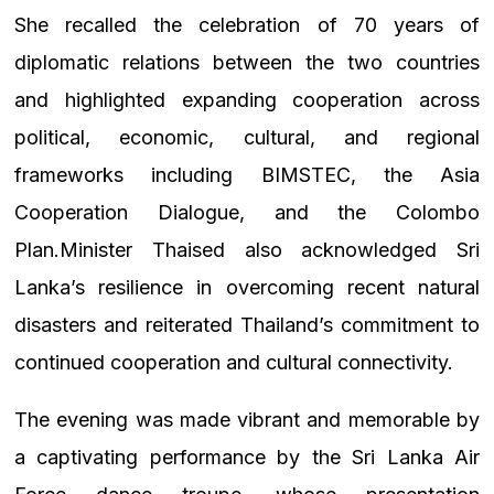
She recalled the celebration of 70 years of
diplomatic relations between the two countries
and highlighted expanding cooperation across
political, economic, cultural, and regional
frameworks including BIMSTEC, the Asia
Cooperation Dialogue, and the Colombo
Plan.Minister Thaised also acknowledged Sri
Lanka’s resilience in overcoming recent natural
disasters and reiterated Thailand’s commitment to
continued cooperation and cultural connectivity.
The evening was made vibrant and memorable by
a captivating performance by the Sri Lanka Air