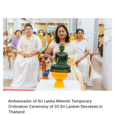
Ambassador of Sri Lanka Attends Temporary
Ordination Ceremony of 33 Sri Lankan Devotees in
Thailand