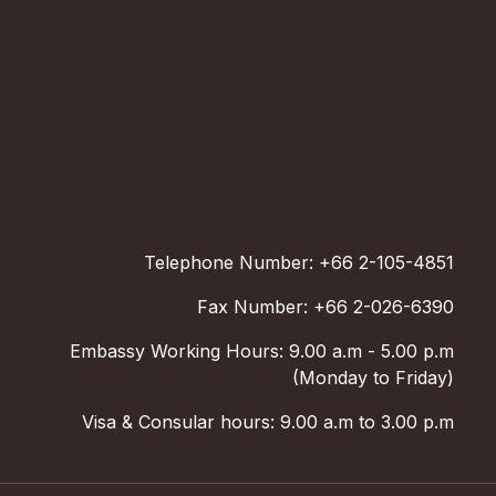
Telephone Number: +66 2-105-4851
Fax Number: +66 2-026-6390
Embassy Working Hours: 9.00 a.m - 5.00 p.m
(Monday to Friday)
Visa & Consular hours: 9.00 a.m to 3.00 p.m