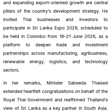
and expanding export-oriented growth are central
pillars of the country’s development strategy. He
invited Thai businesses and investors to
participate in Sri Lanka Expo 2026, scheduled to
be held in Colombo from 18–21 June 2026, as a
platform to deepen trade and investment
partnerships across manufacturing, agribusiness,
renewable energy, logistics, and technology
sectors.
In her remarks, Minister Sabeeda Thaised
extended heartfelt congratulations on behalf of the
Royal Thai Government and reaffirmed Thailand’s
view of Sri Lanka as a key partner in South Asia.