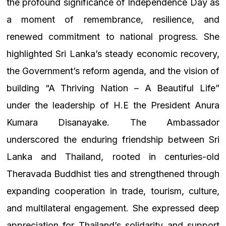
the profound significance of Independence Day as
a moment of remembrance, resilience, and
renewed commitment to national progress. She
highlighted Sri Lanka’s steady economic recovery,
the Government’s reform agenda, and the vision of
building “A Thriving Nation – A Beautiful Life”
under the leadership of H.E the President Anura
Kumara Disanayake.
The Ambassador
underscored the enduring friendship between Sri
Lanka and Thailand, rooted in centuries-old
Theravada Buddhist ties and strengthened through
expanding cooperation in trade, tourism, culture,
and multilateral engagement. She expressed deep
appreciation for Thailand’s solidarity and support