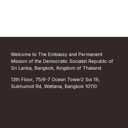
Welcome to The Embassy and Permanent
Mission of the Democratic Socialist Republic of
Sri Lanka, Bangkok, Kingdom of Thailand
13th Floor, 75/6-7 Ocean Tower2 Soi 19,
Sukhumvit Rd, Wattana, Bangkok 10110