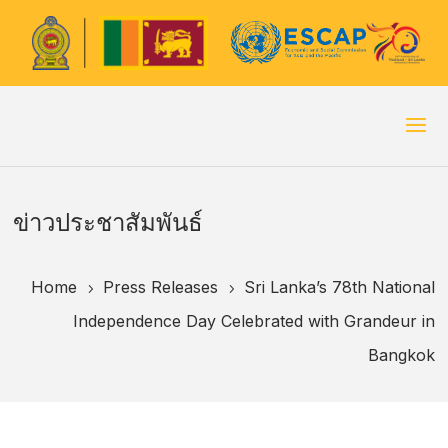
ข่าวประชาสัมพันธ์
Home
Press Releases
Sri Lanka’s 78th National
5
5
Independence Day Celebrated with Grandeur in
Bangkok