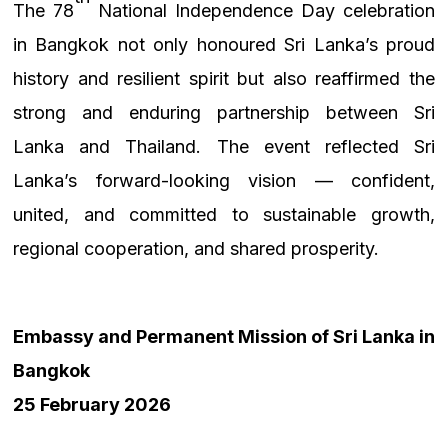
The 78
National Independence Day celebration
in Bangkok not only honoured Sri Lanka’s proud
history and resilient spirit but also reaffirmed the
strong and enduring partnership between Sri
Lanka and Thailand. The event reflected Sri
Lanka’s forward-looking vision — confident,
united, and committed to sustainable growth,
regional cooperation, and shared prosperity.
Embassy and Permanent Mission of Sri Lanka in
Bangkok
25 February 2026