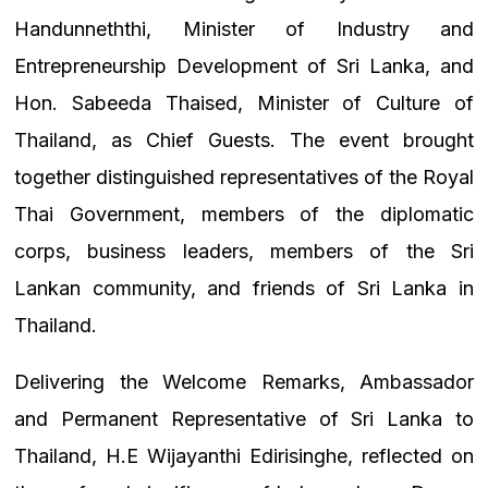
Handunneththi, Minister of Industry and
Entrepreneurship Development of Sri Lanka, and
Hon. Sabeeda Thaised, Minister of Culture of
Thailand, as Chief Guests. The event brought
together distinguished representatives of the Royal
Thai Government, members of the diplomatic
corps, business leaders, members of the Sri
Lankan community, and friends of Sri Lanka in
Thailand.
Delivering the Welcome Remarks, Ambassador
and Permanent Representative of Sri Lanka to
Thailand, H.E Wijayanthi Edirisinghe, reflected on