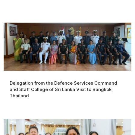
Delegation from the Defence Services Command
and Staff College of Sri Lanka Visit to Bangkok,
Thailand