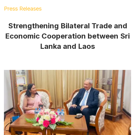
Press Releases
Strengthening Bilateral Trade and
Economic Cooperation between Sri
Lanka and Laos