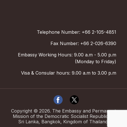
Telephone Number: +66 2-105-4851
Fax Number: +66 2-026-6390
Embassy Working Hours: 9.00 a.m - 5.00 p.m
(Monday to Friday)
Visa & Consular hours: 9.00 a.m to 3.00 p.m
Copyright ©
2026
.
The Embassy and Permanent
Mission of the Democratic Socialist Republic of
Sri Lanka, Bangkok, Kingdom of Thailand.