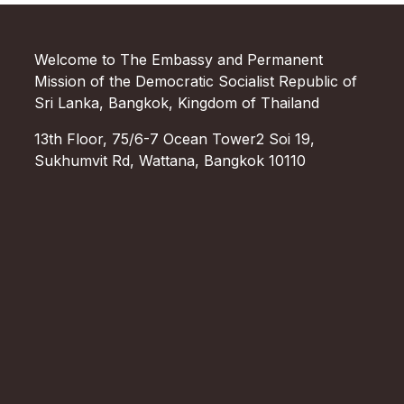
Welcome to The Embassy and Permanent
Mission of the Democratic Socialist Republic of
Sri Lanka, Bangkok, Kingdom of Thailand
13th Floor, 75/6-7 Ocean Tower2 Soi 19,
Sukhumvit Rd, Wattana, Bangkok 10110