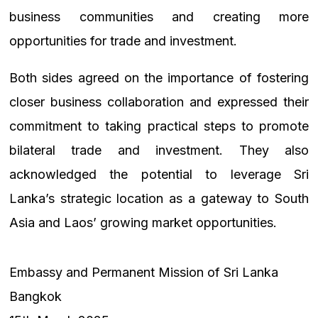
business communities and creating more
opportunities for trade and investment.
Both sides agreed on the importance of fostering
closer business collaboration and expressed their
commitment to taking practical steps to promote
bilateral trade and investment. They also
acknowledged the potential to leverage Sri
Lanka’s strategic location as a gateway to South
Asia and Laos’ growing market opportunities.
Embassy and Permanent Mission of Sri Lanka
Bangkok