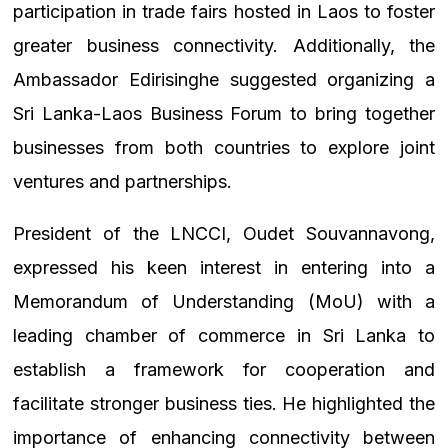
participation in trade fairs hosted in Laos to foster
greater business connectivity. Additionally, the
Ambassador Edirisinghe suggested organizing a
Sri Lanka-Laos Business Forum to bring together
businesses from both countries to explore joint
ventures and partnerships.
President of the LNCCI, Oudet Souvannavong,
expressed his keen interest in entering into a
Memorandum of Understanding (MoU) with a
leading chamber of commerce in Sri Lanka to
establish a framework for cooperation and
facilitate stronger business ties. He highlighted the
importance of enhancing connectivity between