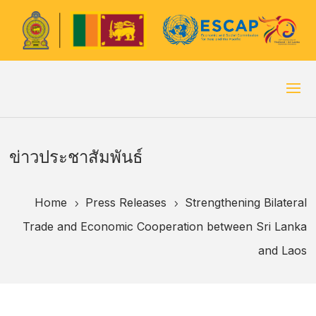
ข่าวประชาสัมพันธ์
Home
Press Releases
Strengthening Bilateral
5
5
Trade and Economic Cooperation between Sri Lanka
and Laos