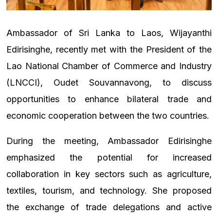
Ambassador of Sri Lanka to Laos, Wijayanthi
Edirisinghe, recently met with the President of the
Lao National Chamber of Commerce and Industry
(LNCCI), Oudet Souvannavong, to discuss
opportunities to enhance bilateral trade and
economic cooperation between the two countries.
During the meeting, Ambassador Edirisinghe
emphasized the potential for increased
collaboration in key sectors such as agriculture,
textiles, tourism, and technology. She proposed
the exchange of trade delegations and active