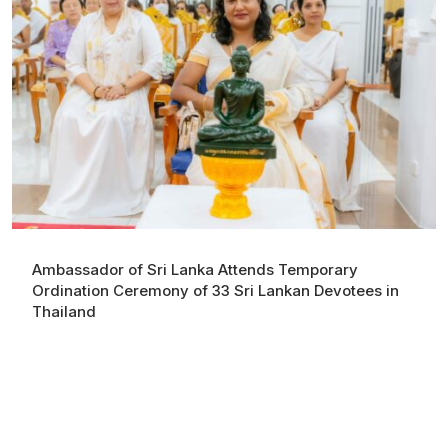
Ambassador of Sri Lanka Attends Temporary
Ordination Ceremony of 33 Sri Lankan Devotees in
Thailand