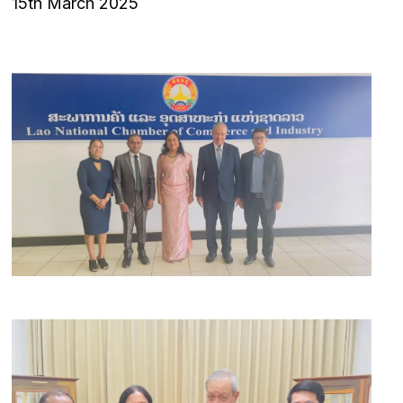
15th March 2025