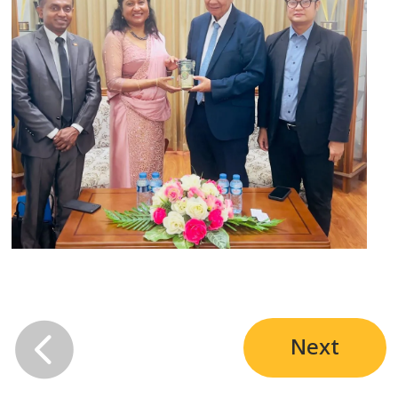

Next