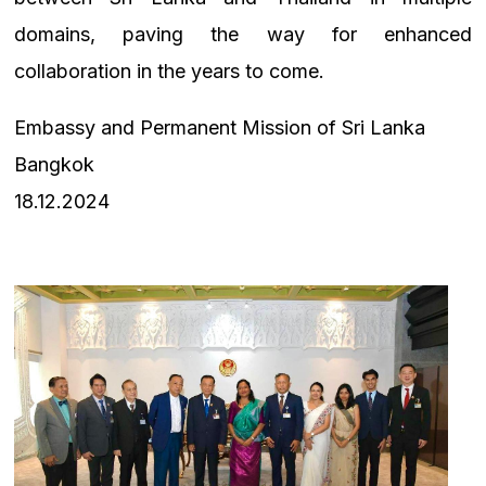
domains, paving the way for enhanced
collaboration in the years to come.
Embassy and Permanent Mission of Sri Lanka
Bangkok
18.12.2024