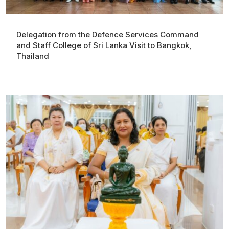
Delegation from the Defence Services Command
and Staff College of Sri Lanka Visit to Bangkok,
Thailand