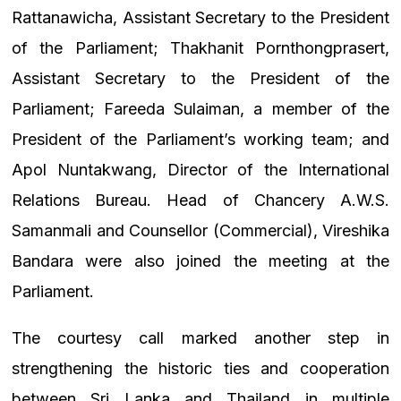
Rattanawicha, Assistant Secretary to the President
of the Parliament; Thakhanit Pornthongprasert,
Assistant Secretary to the President of the
Parliament; Fareeda Sulaiman, a member of the
President of the Parliament’s working team; and
Apol Nuntakwang, Director of the International
Relations Bureau. Head of Chancery A.W.S.
Samanmali and Counsellor (Commercial), Vireshika
Bandara were also joined the meeting at the
Parliament.
The courtesy call marked another step in
strengthening the historic ties and cooperation
between Sri Lanka and Thailand in multiple