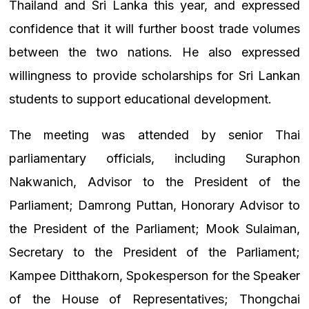
Thailand and Sri Lanka this year, and expressed
confidence that it will further boost trade volumes
between the two nations. He also expressed
willingness to provide scholarships for Sri Lankan
students to support educational development.
The meeting was attended by senior Thai
parliamentary officials, including Suraphon
Nakwanich, Advisor to the President of the
Parliament; Damrong Puttan, Honorary Advisor to
the President of the Parliament; Mook Sulaiman,
Secretary to the President of the Parliament;
Kampee Ditthakorn, Spokesperson for the Speaker
of the House of Representatives; Thongchai