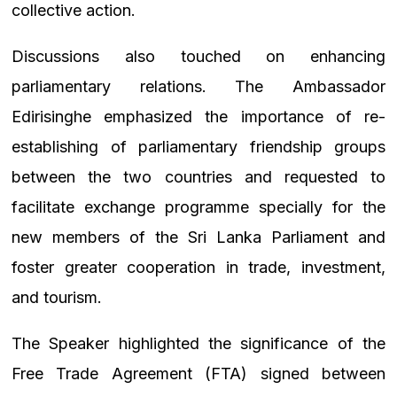
collective action.
Discussions also touched on enhancing
parliamentary relations. The Ambassador
Edirisinghe emphasized the importance of re-
establishing of parliamentary friendship groups
between the two countries and requested to
facilitate exchange programme specially for the
new members of the Sri Lanka Parliament and
foster greater cooperation in trade, investment,
and tourism.
The Speaker highlighted the significance of the
Free Trade Agreement (FTA) signed between