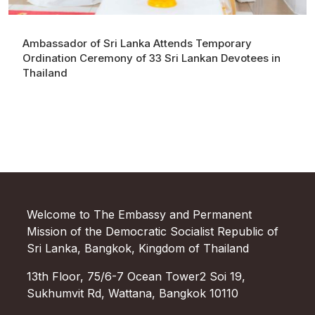
Ambassador of Sri Lanka Attends Temporary
Ordination Ceremony of 33 Sri Lankan Devotees in
Thailand
Welcome to The Embassy and Permanent
Mission of the Democratic Socialist Republic of
Sri Lanka, Bangkok, Kingdom of Thailand
13th Floor, 75/6-7 Ocean Tower2 Soi 19,
Sukhumvit Rd, Wattana, Bangkok 10110