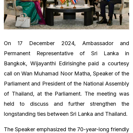
On 17 December 2024, Ambassador and
Permanent Representative of Sri Lanka in
Bangkok, Wijayanthi Edirisinghe paid a courtesy
call on Wan Muhamad Noor Matha, Speaker of the
Parliament and President of the National Assembly
of Thailand, at the Parliament. The meeting was
held to discuss and further strengthen the
longstanding ties between Sri Lanka and Thailand.
The Speaker emphasized the 70-year-long friendly