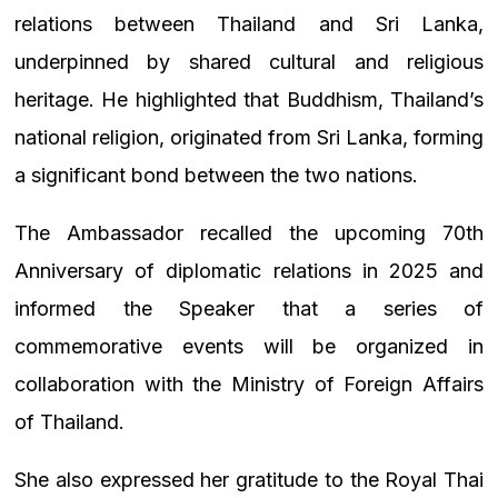
relations between Thailand and Sri Lanka,
underpinned by shared cultural and religious
heritage. He highlighted that Buddhism, Thailand’s
national religion, originated from Sri Lanka, forming
a significant bond between the two nations.
The Ambassador recalled the upcoming 70th
Anniversary of diplomatic relations in 2025 and
informed the Speaker that a series of
commemorative events will be organized in
collaboration with the Ministry of Foreign Affairs
of Thailand.
She also expressed her gratitude to the Royal Thai