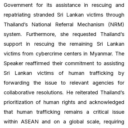
Government for its assistance in rescuing and
repatriating stranded Sri Lankan victims through
Thailand’s National Referral Mechanism (NRM)
system. Furthermore, she requested Thailand’s
support in rescuing the remaining Sri Lankan
victims from cybercrime centers in Myanmar. The
Speaker reaffirmed their commitment to assisting
Sri Lankan victims of human trafficking by
forwarding the issue to relevant agencies for
collaborative resolutions. He reiterated Thailand’s
prioritization of human rights and acknowledged
that human trafficking remains a critical issue
within ASEAN and on a global scale, requiring