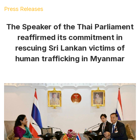
Press Releases
The Speaker of the Thai Parliament
reaffirmed its commitment in
rescuing Sri Lankan victims of
human trafficking in Myanmar