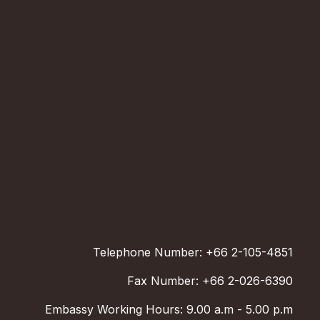
Telephone Number: +66 2-105-4851
Fax Number: +66 2-026-6390
Embassy Working Hours: 9.00 a.m - 5.00 p.m