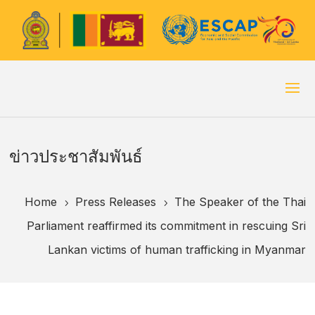
ข่าวประชาสัมพันธ์
Home
Press Releases
The Speaker of the Thai
5
5
Parliament reaffirmed its commitment in rescuing Sri
Lankan victims of human trafficking in Myanmar