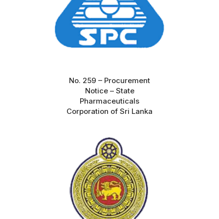
No. 259 – Procurement
Notice – State
Pharmaceuticals
Corporation of Sri Lanka