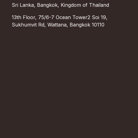
Sri Lanka, Bangkok, Kingdom of Thailand
13th Floor, 75/6-7 Ocean Tower2 Soi 19,
Sukhumvit Rd, Wattana, Bangkok 10110