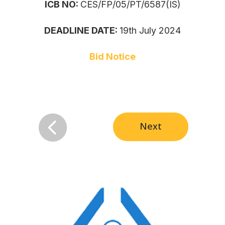
ICB NO:
CES/FP/05/PT/6587(IS)
DEADLINE DATE:
19th July 2024
Bid Notice

Next