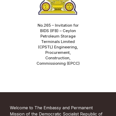
No.265 – Invitation for
BIDS (IFB) – Ceylon
Petroleum Storage
Terminals Limited
(CPSTL) Engineering,
Procurement,
Construction,
Commissioning (EPCC)
Welcome to The Embassy and Permanent
Mission of the Democratic Socialist Republic of