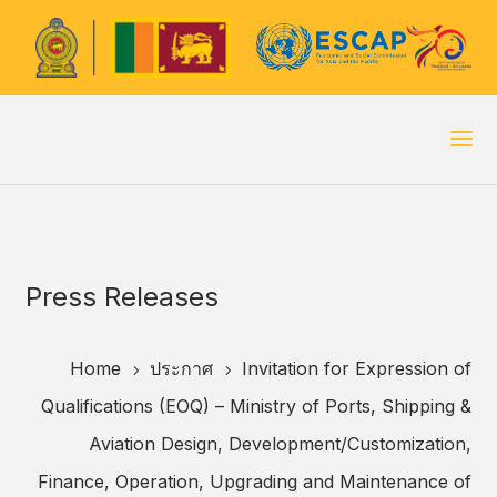
Press Releases
Home
ประกาศ
Invitation for Expression of
5
5
Qualifications (EOQ) – Ministry of Ports, Shipping &
Aviation Design, Development/Customization,
Finance, Operation, Upgrading and Maintenance of