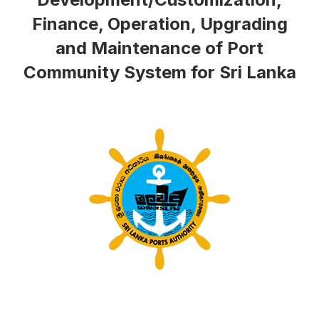
Finance, Operation, Upgrading
and Maintenance of Port
Community System for Sri Lanka