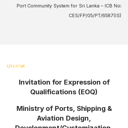
Port Community System for Sri Lanka – ICB No:
CES/FP/05/PT/6587(IS)
ประกาศ
Invitation for Expression of
Qualifications (EOQ)
Ministry of Ports, Shipping &
Aviation Design,
Development/Customization,