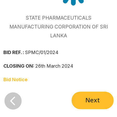
STATE PHARMACEUTICALS
MANUFACTURING CORPORATION OF SRI
LANKA
BID REF. :
SPMC/01/2024
CLOSING ON:
26th March 2024
Bid Notice

Next