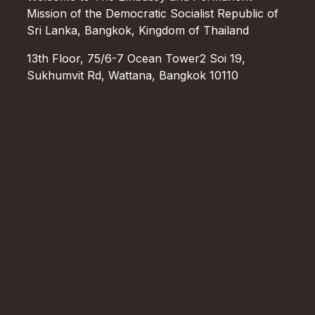
Mission of the Democratic Socialist Republic of
Sri Lanka, Bangkok, Kingdom of Thailand
13th Floor, 75/6-7 Ocean Tower2 Soi 19,
Sukhumvit Rd, Wattana, Bangkok 10110