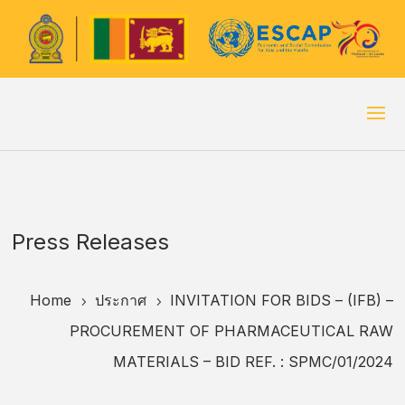
Press Releases
Home
ประกาศ
INVITATION FOR BIDS – (IFB) –
5
5
PROCUREMENT OF PHARMACEUTICAL RAW
MATERIALS – BID REF. : SPMC/01/2024