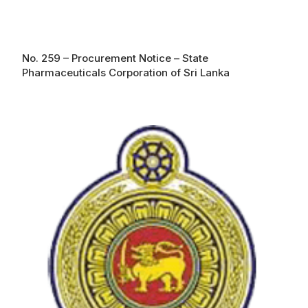
No. 259 – Procurement Notice – State
Pharmaceuticals Corporation of Sri Lanka