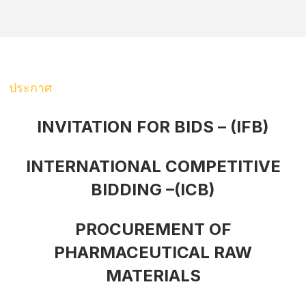
ประกาศ
INVITATION FOR BIDS – (IFB)
INTERNATIONAL COMPETITIVE
BIDDING –(ICB)
PROCUREMENT OF
PHARMACEUTICAL RAW
MATERIALS