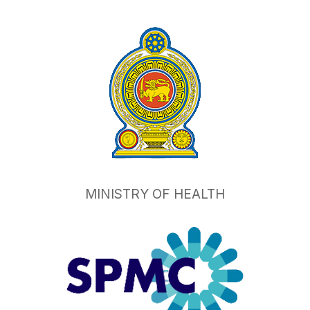
MINISTRY OF HEALTH