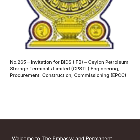
No.265 – Invitation for BIDS (IFB) – Ceylon Petroleum
Storage Terminals Limited (CPSTL) Engineering,
Procurement, Construction, Commissioning (EPCC)
Welcome to The Embassy and Permanent